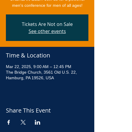
men's conference for men of all ages!
Tickets Are Not on Sale
See other events
Time & Location
Mar 22, 2025, 9:00 AM – 12:45 PM
The Bridge Church, 3561 Old U.S. 22,
Hamburg, PA 19526, USA
Share This Event