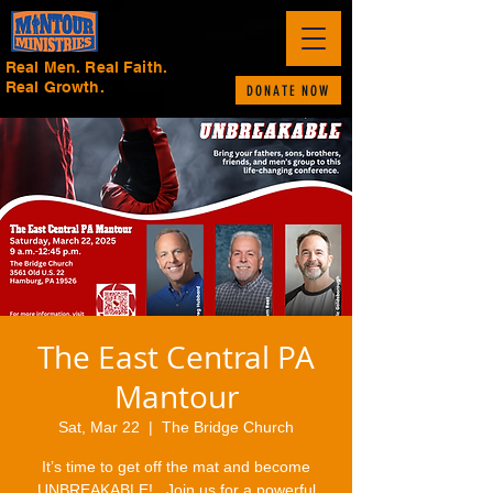
Real Men. Real Faith.
Real Growth.
DONATE NOW
The East Central PA
Mantour
Sat, Mar 22
  |  
The Bridge Church
It’s time to get off the mat and become
UNBREAKABLE!.. Join us for a powerful