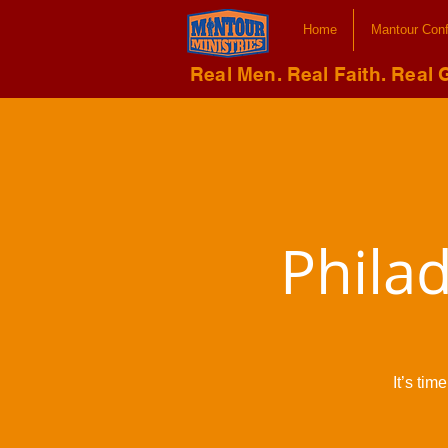
Home
Mantour Con
Real Men. Real Faith. Real 
Phila
It’s ti