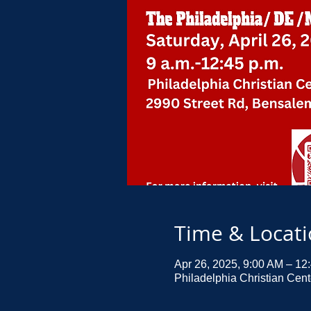
Time & Locat
Apr 26, 2025, 9:00 AM – 12
Philadelphia Christian Cen