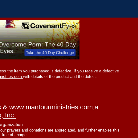
ss the item you purchased is defective. If you receive a defective
nistries.com
with details of the product and the defect.
s &
www.mantourministries.com
,a
s, Inc
organization.
your prayers and donations are appreciated, and further enables this
s free of charge.