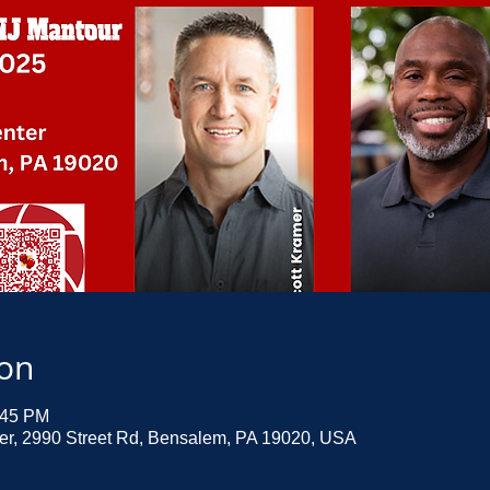
ion
:45 PM
ter, 2990 Street Rd, Bensalem, PA 19020, USA