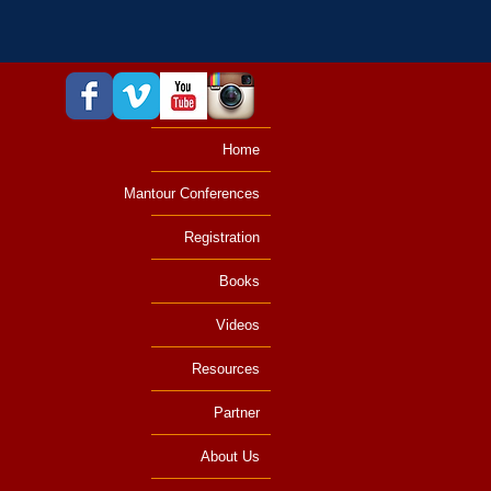
Home
Mantour Conferences
Registration
Books
Videos
Resources
Partner
About Us