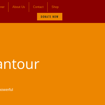
tner
About Us
Contact
Shop
DONATE NOW
antour
powerful