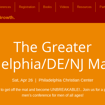
ferences
Registration
Books
Videos
Resources
Par
Growth.
The Greater
delphia/DE/NJ M
Sat, Apr 26
  |  
Philadelphia Christian Center
me to get off the mat and become UNBREAKABLE!.. Join us for a 
men's conference for men of all ages!