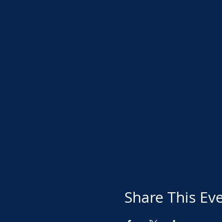
Share This Ev