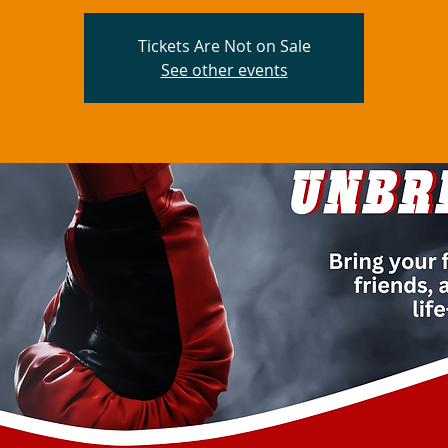
Tickets Are Not on Sale
See other events