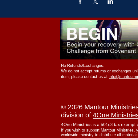
No Refunds/Exchanges:
We do not accept returns or exchanges unle
item, please contact us at
info@mantourmi
© 2026 Mantour Ministrie
division of
4One Ministrie
4One Ministries is a 501c3 tax exempt 
If you wish to support Mantour Ministries, 
worldwide ministry to distribute all material