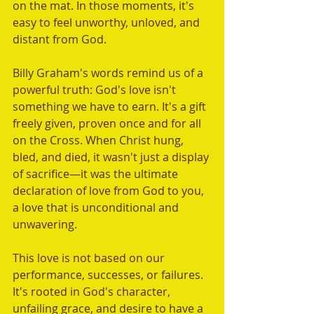
on the mat. In those moments, it's 
easy to feel unworthy, unloved, and 
distant from God.
Billy Graham's words remind us of a 
powerful truth: God's love isn't 
something we have to earn. It's a gift 
freely given, proven once and for all 
on the Cross. When Christ hung, 
bled, and died, it wasn't just a display 
of sacrifice—it was the ultimate 
declaration of love from God to you, 
a love that is unconditional and 
unwavering.
This love is not based on our 
performance, successes, or failures. 
It's rooted in God's character, 
unfailing grace, and desire to have a 