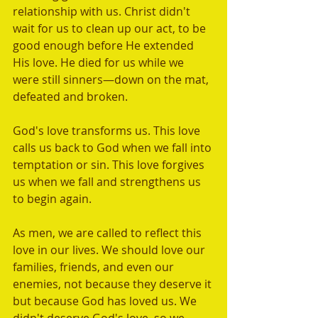
relationship with us. Christ didn't 
wait for us to clean up our act, to be 
good enough before He extended 
His love. He died for us while we 
were still sinners—down on the mat, 
defeated and broken. 
God's love transforms us. This love 
calls us back to God when we fall into 
temptation or sin. This love forgives 
us when we fall and strengthens us 
to begin again.
As men, we are called to reflect this 
love in our lives. We should love our 
families, friends, and even our 
enemies, not because they deserve it 
but because God has loved us. We 