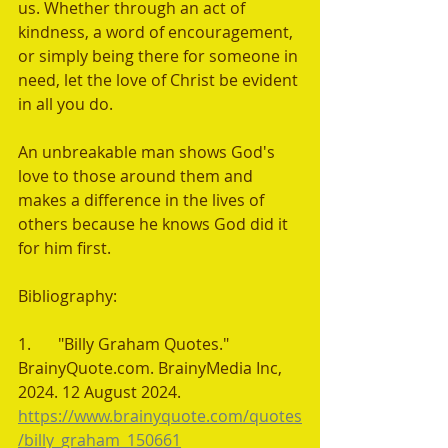
us. Whether through an act of 
kindness, a word of encouragement, 
or simply being there for someone in 
need, let the love of Christ be evident 
in all you do. 
An unbreakable man shows God's 
love to those around them and 
makes a difference in the lives of 
others because he knows God did it 
for him first.
Bibliography:
1.	"Billy Graham Quotes." 
BrainyQuote.com. BrainyMedia Inc, 
2024. 12 August 2024. 
https://www.brainyquote.com/quotes
/billy_graham_150661