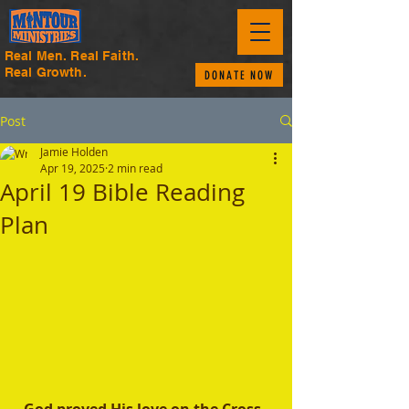
Real Men. Real Faith.
Real Growth.
DONATE NOW
Post
Jamie Holden
Apr 19, 2025
2 min read
April 19 Bible Reading
Plan