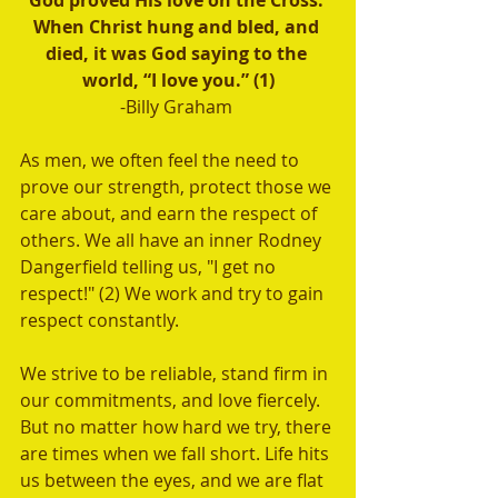
God proved His love on the Cross. 
When Christ hung and bled, and 
died, it was God saying to the 
world, “I love you.” (1)
-Billy Graham 
As men, we often feel the need to 
prove our strength, protect those we 
care about, and earn the respect of 
others. We all have an inner Rodney 
Dangerfield telling us, "I get no 
respect!" (2) We work and try to gain 
respect constantly.
We strive to be reliable, stand firm in 
our commitments, and love fiercely. 
But no matter how hard we try, there 
are times when we fall short. Life hits 
us between the eyes, and we are flat 