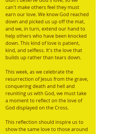
didn't deserve God's love, so we 
can't make others feel they must 
earn our love. We know God reached 
down and picked us up off the mat, 
and we, in turn, extend our hand to 
help others who have been knocked 
down. This kind of love is patient, 
kind, and selfless. It's the love that 
builds up rather than tears down.
This week, as we celebrate the 
resurrection of Jesus from the grave, 
conquering death and hell and 
reuniting us with God, we must take 
a moment to reflect on the love of 
God displayed on the Cross. 
This reflection should inspire us to 
show the same love to those around 