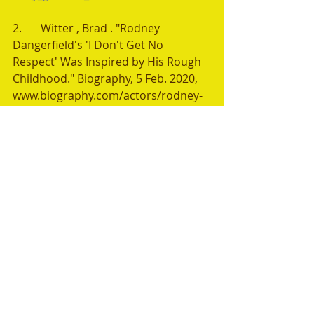
2.	Witter , Brad . "Rodney 
Dangerfield's 'I Don't Get No 
Respect' Was Inspired by His Rough 
Childhood." Biography, 5 Feb. 2020, 
www.biography.com/actors/rodney-
dangerfield-i-dont-get-no-respect. 
Accessed 11 Aug. 2024.
Recent Posts
See All