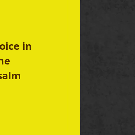
oice in 
he 
Psalm 