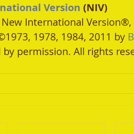
national Version
 (NIV)
, New International Version®,
©1973, 1978, 1984, 2011 by 
B
 by permission. All rights res
.