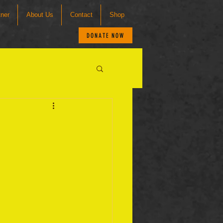
tner
About Us
Contact
Shop
DONATE NOW