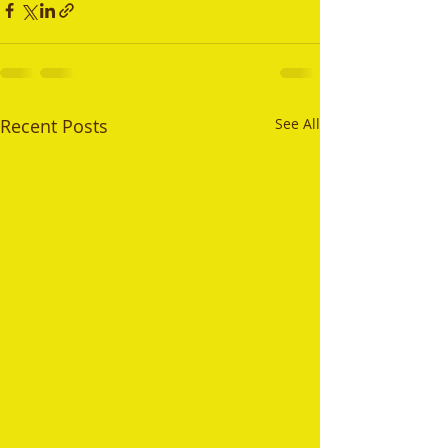
Recent Posts
See All