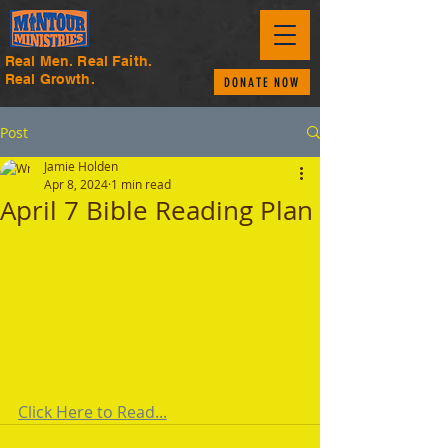
Real Men. Real Faith.
Real Growth.
DONATE NOW
Post
Jamie Holden
Apr 8, 2024
1 min read
April 7 Bible Reading Plan
Click Here to Read...