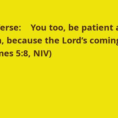
rse:  
You too, be patient 
, because the Lord’s coming
mes 5:8, NIV)