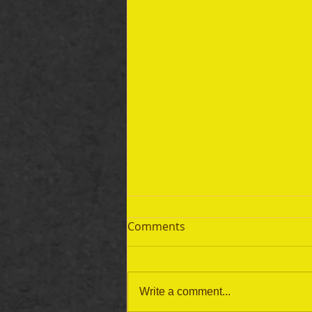
Comments
Write a comment...