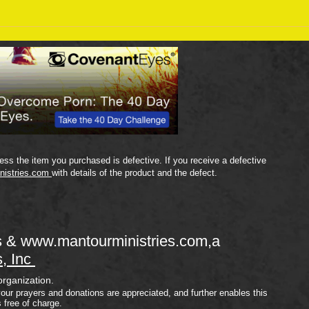
Sept
September 18 Bible Reading
Plan
ss the item you purchased is defective. If you receive a defective
nistries.com
with details of the product and the defect.
s &
www.mantourministries.com
,a
s, Inc
organization.
your prayers and donations are appreciated, and further enables this
s free of charge.