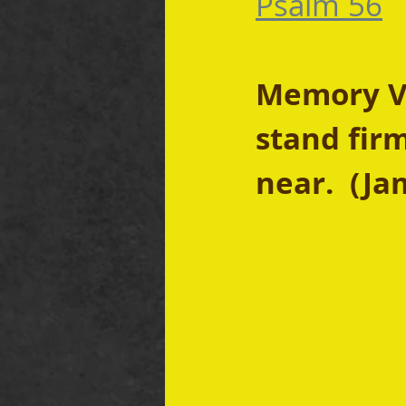
Psalm 56
Memory Ve
stand firm
near.  (Ja