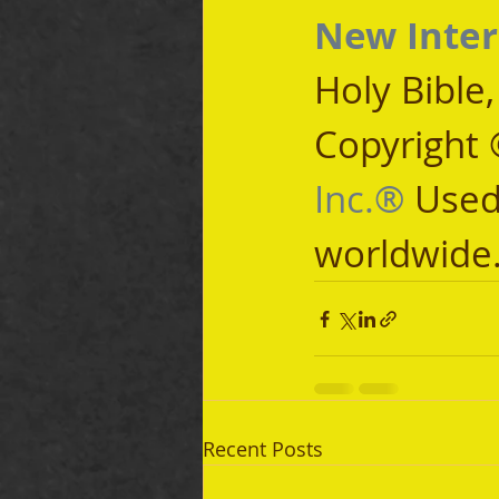
New Inter
Holy Bible
Copyright 
Inc.®
 Used
worldwide
Recent Posts