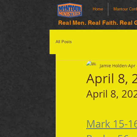
Home
Mantour Con
Real Men. Real Faith. Real 
All Posts
Jamie Holden
Apr 
April 8,
April 8, 20
Mark 15-1