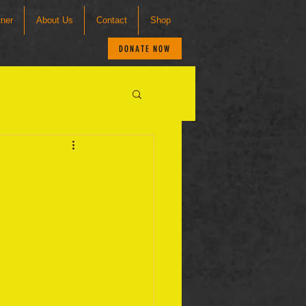
tner
About Us
Contact
Shop
DONATE NOW