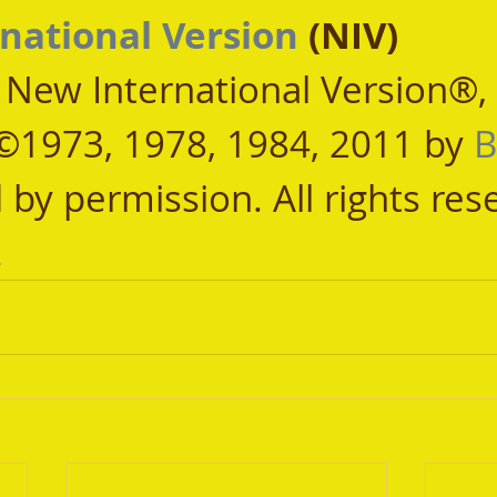
national Version
 (NIV)
, New International Version®,
©1973, 1978, 1984, 2011 by 
B
 by permission. All rights res
.