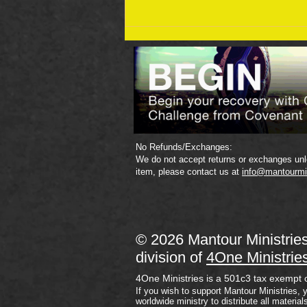
September 19 Bible Reading
Plan
No Refunds/Exchanges:
We do not accept returns or exchanges unle
item, please contact us at
info@mantourmi
© 2026 Mantour Ministrie
division of
4One Ministrie
4One Ministries is a 501c3 tax exempt 
If you wish to support Mantour Ministries, 
worldwide ministry to distribute all material