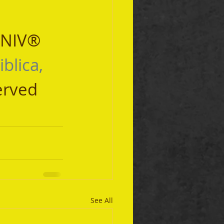
 NIV® 
iblica, 
erved 
See All