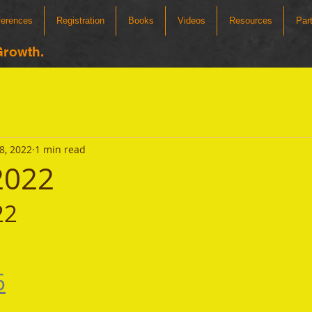
ferences
Registration
Books
Videos
Resources
Par
Growth.
8, 2022
1 min read
 2022
22
6