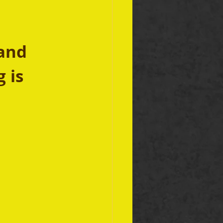
and 
 is 