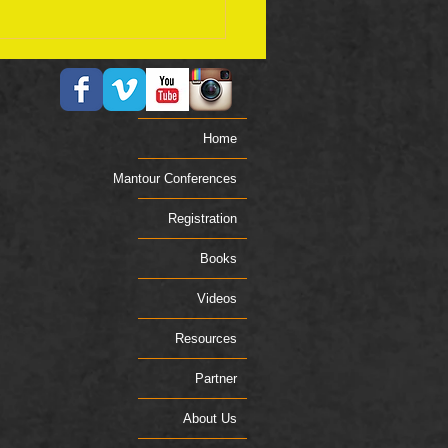
ember 17 Bible Plan
Home
Mantour Conferences
Registration
Books
Videos
Resources
Partner
About Us