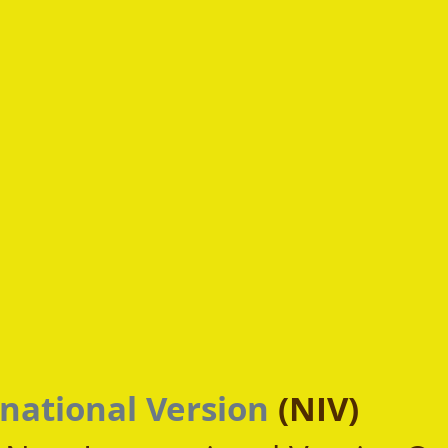
national Version
 (NIV)