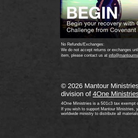
No Refunds/Exchanges:
We do not accept returns or exchanges unle
item, please contact us at
info@mantourmi
© 2026 Mantour Ministrie
division of
4One Ministrie
4One Ministries is a 501c3 tax exempt 
If you wish to support Mantour Ministries, 
worldwide ministry to distribute all material