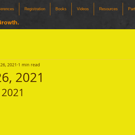
ferences
Registration
Books
Videos
Resources
Par
Growth.
26, 2021
1 min read
26, 2021
 2021 