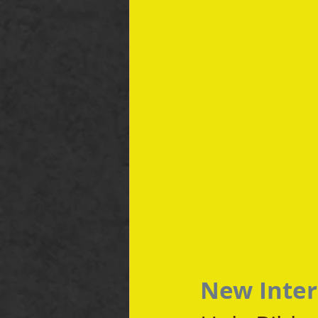
New Inter