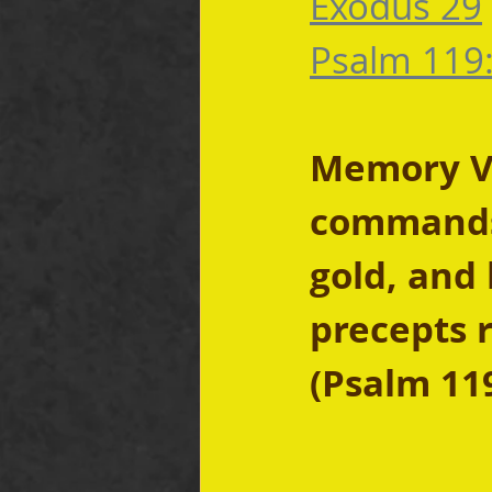
Exodus 29
Psalm 119
Memory Ve
commands 
gold, and 
precepts r
(Psalm 11