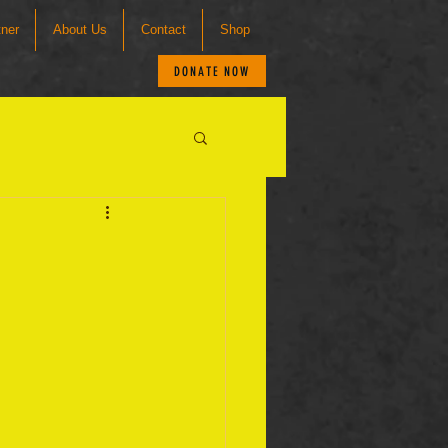
tner
About Us
Contact
Shop
DONATE NOW