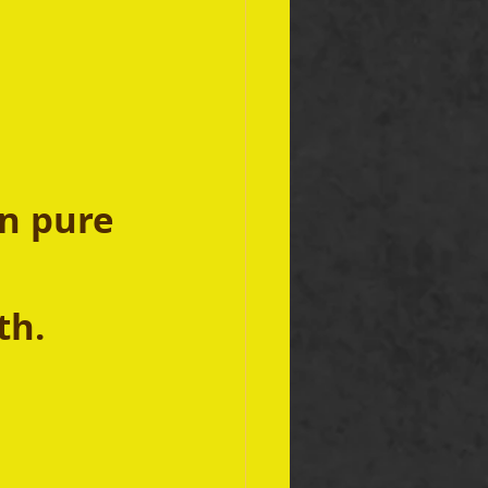
n pure 
h.  