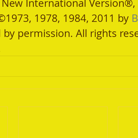
, New International Version®,
©1973, 1978, 1984, 2011 by 
B
 by permission. All rights res
.