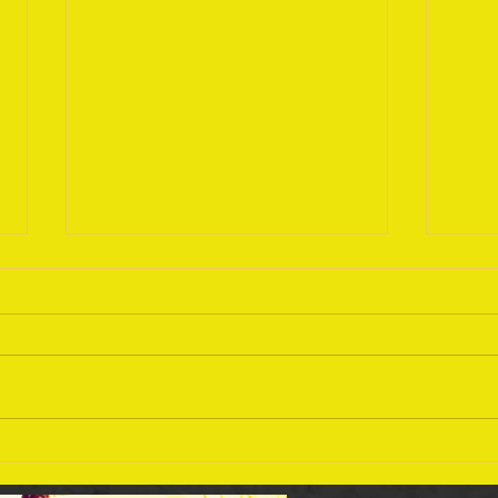
Sept
September 18 Bible Reading
Plan