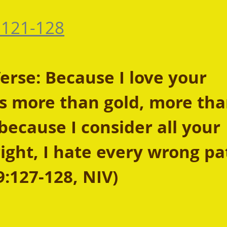
:121-128
rse: Because I love your 
more than gold, more tha
because I consider all your 
ight, I hate every wrong pat
9:127-128, NIV)