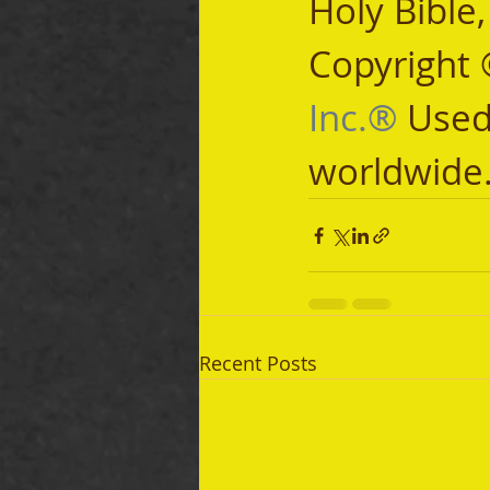
Holy Bible
Copyright 
Inc.®
 Used
worldwide
Recent Posts