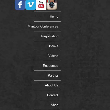
Home
Mantour Conferences
Registration
Books
Videos
Resources
Partner
About Us
Contact
Shop