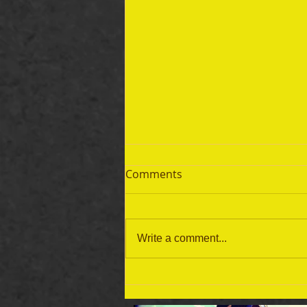
Comments
Write a comment...
September 19 Bible Reading
Plan