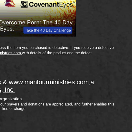
ss the item you purchased is defective. If you receive a defective
nistries.com
with details of the product and the defect.
s &
www.mantourministries.com
,a
s, Inc
organization.
your prayers and donations are appreciated, and further enables this
s free of charge.