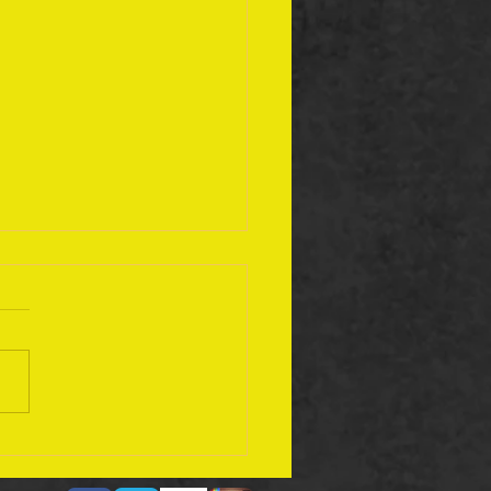
ember 17 Bible Plan