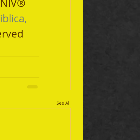
 NIV® 
iblica, 
erved 
See All