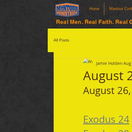
Home
Mantour Con
Real Men. Real Faith. Real 
All Posts
Jamie Holden
Aug 
August 
August 26,
Exodus 24