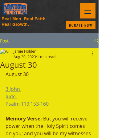
Real Men. Real Faith.
Real Growth.
DONATE NOW
Post
Jamie Holden
Aug 30, 2023
1 min read
August 30
August 30
3 John 
Jude 
Psalm 119:153-160
Memory Verse: 
But you will receive 
power when the Holy Spirit comes 
on you; and you will be my witnesses 