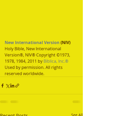
New International Version
 (NIV)
Holy Bible, New International 
Version®, NIV® Copyright ©1973, 
1978, 1984, 2011 by 
Biblica, Inc.®
Used by permission. All rights 
reserved worldwide.
Recent Posts
See All