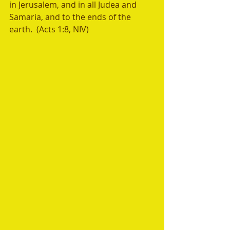
in Jerusalem, and in all Judea and 
Samaria, and to the ends of the 
earth.  (Acts 1:8, NIV)