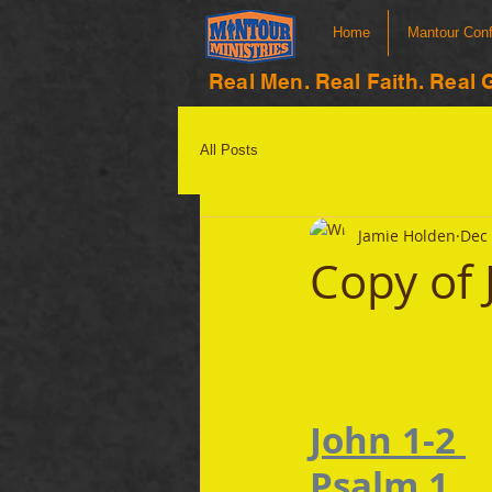
Home
Mantour Con
Real Men. Real Faith. Real 
All Posts
Jamie Holden
Dec 
Copy of 
John 1-2 
Psalm 1 