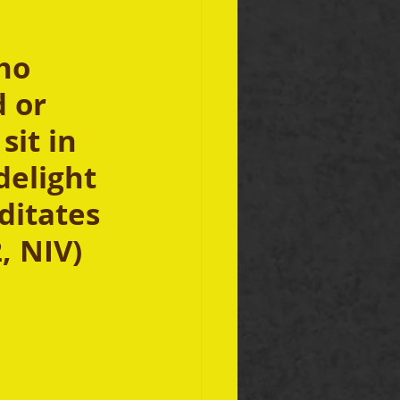
ho 
 or 
sit in 
elight 
ditates 
, NIV)