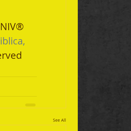
 NIV® 
iblica, 
erved 
See All