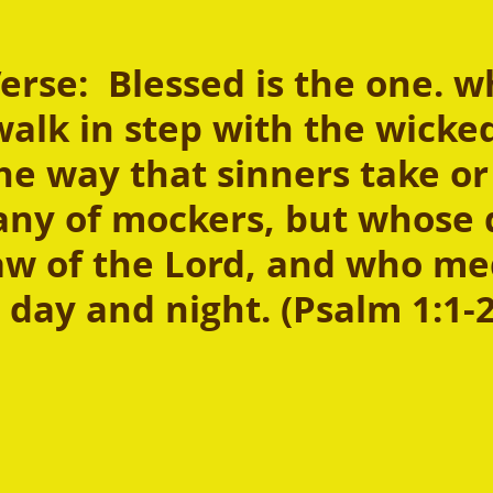
rse:  Blessed is the one. w
alk in step with the wicked
he way that sinners take or 
ny of mockers, but whose d
law of the Lord, and who me
 day and night. (Psalm 1:1-2