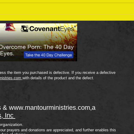
Sept
September 18 Bible Reading
Plan
ss the item you purchased is defective. If you receive a defective
nistries.com
with details of the product and the defect.
s &
www.mantourministries.com
,a
s, Inc
organization.
your prayers and donations are appreciated, and further enables this