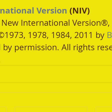
national Version
 (NIV)
, New International Version®,
©1973, 1978, 1984, 2011 by 
B
 by permission. All rights res
.