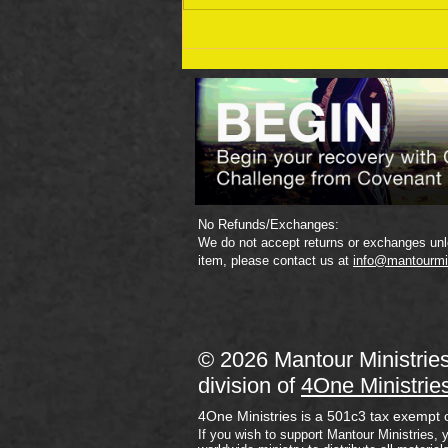
September 19 Bible Reading
Plan
No Refunds/Exchanges:
We do not accept returns or exchanges unle
item, please contact us at
info@mantourmi
© 2026 Mantour Ministrie
division of
4One Ministrie
4One Ministries is a 501c3 tax exempt 
If you wish to support Mantour Ministries, 