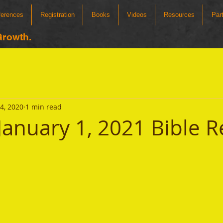
ferences
Registration
Books
Videos
Resources
Par
Growth.
4, 2020
1 min read
January 1, 2021 Bible 