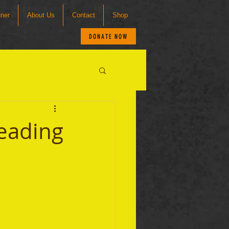
tner
About Us
Contact
Shop
DONATE NOW
Reading