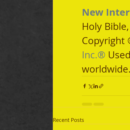
New Inter
Holy Bible
Copyright 
Inc.®
 Used
worldwide
Recent Posts