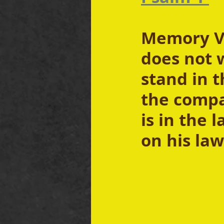
Memory Ve
does not w
stand in t
the compa
is in the 
on his law