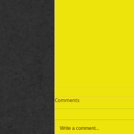
Comments
Write a comment...