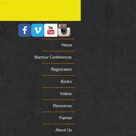
ember 17 Bible Plan
Home
Mantour Conferences
Registration
Books
Videos
Resources
Partner
About Us