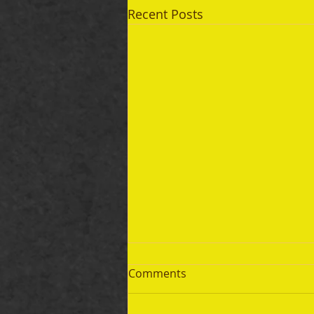
Recent Posts
Comments