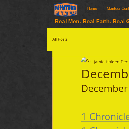
Home
Mantour Con
Real Men. Real Faith. Real 
All Posts
Jamie Holden
Dec 
Decembe
December 
1 Chronicl