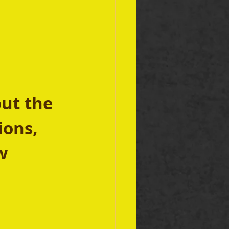
 
ut the 
ions, 
w 