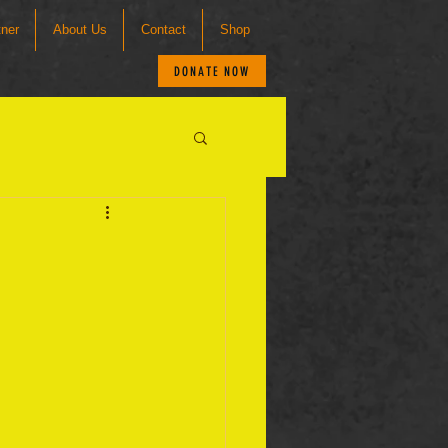
tner
About Us
Contact
Shop
DONATE NOW