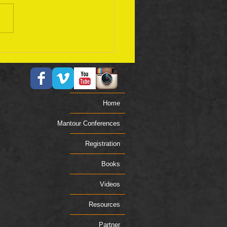
ember 17 Bible Plan
Home
Mantour Conferences
Registration
Books
Videos
Resources
Partner