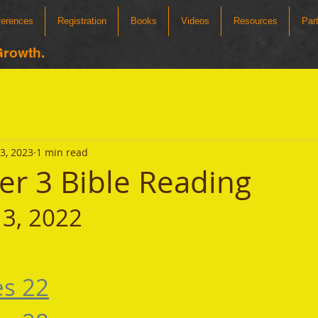
ferences
Registration
Books
Videos
Resources
Par
Growth.
3, 2023
1 min read
r 3 Bible Reading
3, 2022
es 22