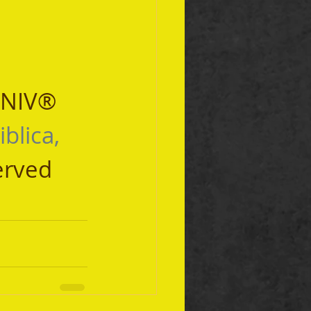
 NIV® 
iblica, 
erved 