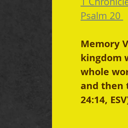
1 Chronicl
Psalm 20 
Memory Ve
kingdom w
whole worl
and then 
24:14, ESV)