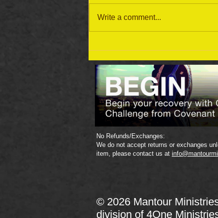
Write a comment...
September 19 Bible Reading
Plan
No Refunds/Exchanges:
We do not accept returns or exchanges unle
item, please contact us at
info@mantourmi
© 2026 Mantour Ministrie
division of
4One Ministrie