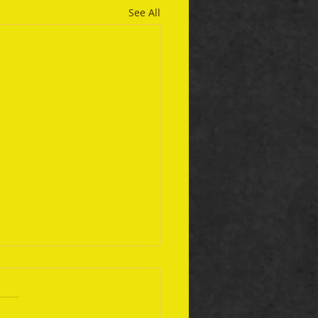
See All