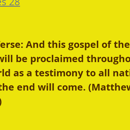
es 28
rse: And this gospel of the
ill be proclaimed througho
d as a testimony to all nat
the end will come. (Matthe
 