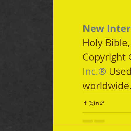
New Inter
Holy Bible
Copyright 
Inc.®
 Used
worldwide