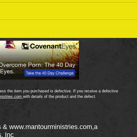
Sept
September 18 Bible Reading
Plan
ss the item you purchased is defective. If you receive a defective
nistries.com
with details of the product and the defect.
s &
www.mantourministries.com
,a
s, Inc