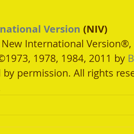
national Version
 (NIV)
, New International Version®,
©1973, 1978, 1984, 2011 by 
B
 by permission. All rights res
.