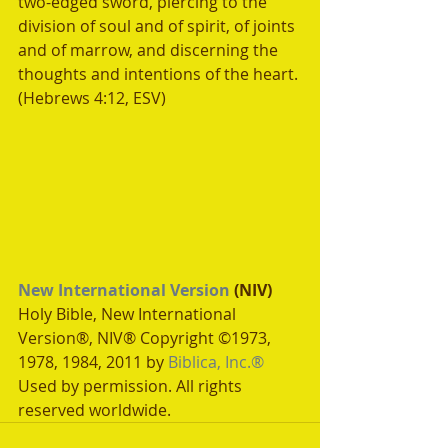
two-edged sword, piercing to the 
division of soul and of spirit, of joints 
and of marrow, and discerning the 
thoughts and intentions of the heart. 
(Hebrews 4:12, ESV)
New International Version
 (NIV)
Holy Bible, New International 
Version®, NIV® Copyright ©1973, 
1978, 1984, 2011 by 
Biblica, Inc.®
Used by permission. All rights 
reserved worldwide.