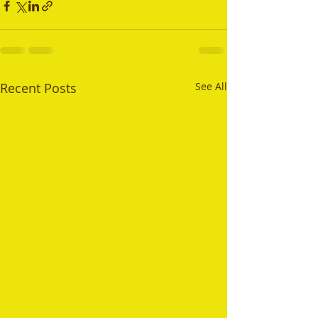
Recent Posts
See All