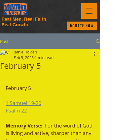
Real Men. Real Faith.
Real Growth.
DONATE NOW
Post
Jamie Holden
Feb 5, 2023
1 min read
February 5
February 5 
1 Samuel 19-20
Psalm 22
Memory Verse:  
For the word of God 
is living and active, sharper than any 