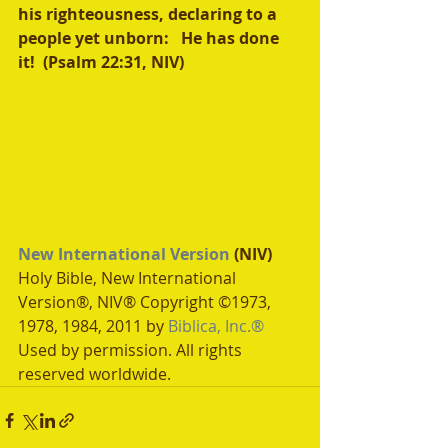
his righteousness, declaring to a 
people yet unborn:   He has done 
it!  (Psalm 22:31, NIV)
New International Version
 (NIV)
Holy Bible, New International 
Version®, NIV® Copyright ©1973, 
1978, 1984, 2011 by 
Biblica, Inc.®
Used by permission. All rights 
reserved worldwide.