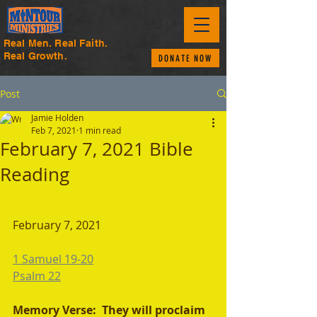
Real Men. Real Faith.
Real Growth.
DONATE NOW
Post
Jamie Holden
Feb 7, 2021
1 min read
February 7, 2021 Bible
Reading
February 7, 2021 
1 Samuel 19-20
Psalm 22
Memory Verse:  They will proclaim 