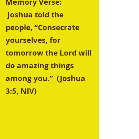
Memory Verse:  
 Joshua told the 
people, “Consecrate 
yourselves, for 
tomorrow the Lord will 
do amazing things 
among you.”  (Joshua 
3:5, NIV)