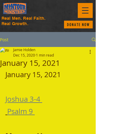
Real Men. Real Faith.
Real Growth.
DONATE NOW
Post
Jamie Holden
Dec 15, 2020
1 min read
January 15, 2021
January 15, 2021 
Joshua 3-4 
Psalm 9 