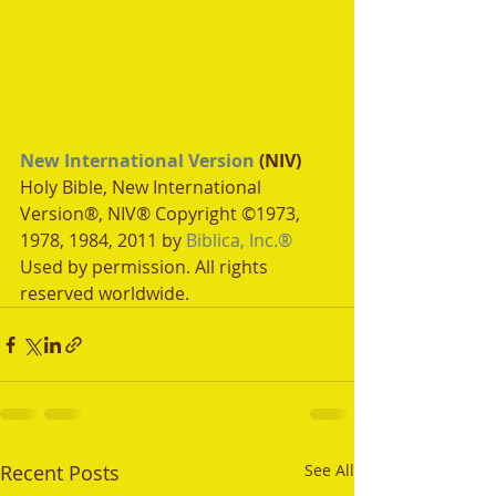
New International Version
 (NIV)
Holy Bible, New International 
Version®, NIV® Copyright ©1973, 
1978, 1984, 2011 by 
Biblica, Inc.®
Used by permission. All rights 
reserved worldwide.
Recent Posts
See All