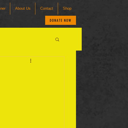
tner
About Us
Contact
Shop
DONATE NOW