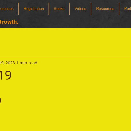
ferences
Registration
Books
Videos
Resources
Par
Growth.
19, 2023
1 min read
19
9