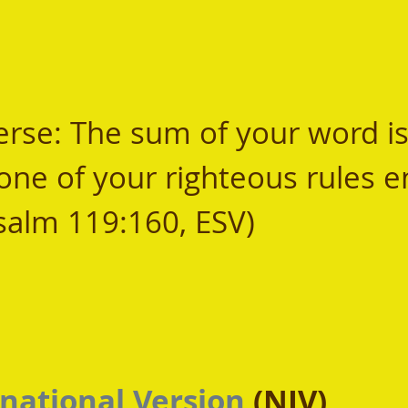
se: The sum of your word is 
one of your righteous rules e
Psalm 119:160, ESV) 
national Version
 (NIV)