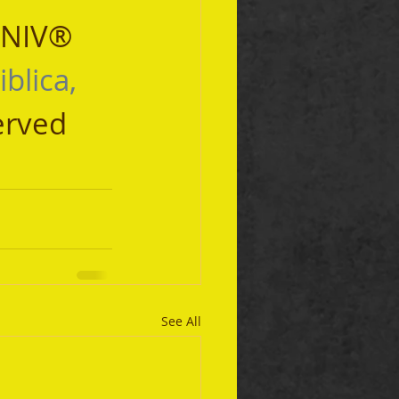
 NIV® 
iblica, 
erved 
See All