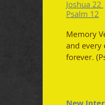
Joshua 22 
Psalm 12
Memory Ver
and every 
forever. (
New Inter