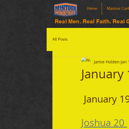
Home
Mantour Con
Real Men. Real Faith. Real 
All Posts
Jamie Holden
Jan 
January 
 January 1
Joshua 20 