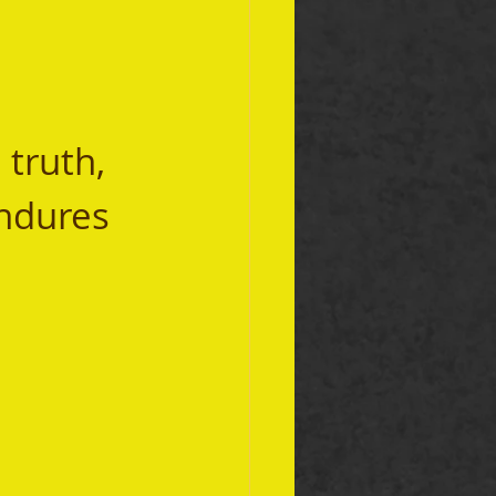
truth, 
ndures 