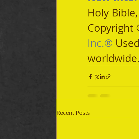
Holy Bible
Copyright 
Inc.®
 Used
worldwide
Recent Posts