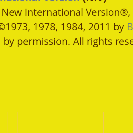
, New International Version®,
©1973, 1978, 1984, 2011 by 
B
 by permission. All rights res
.