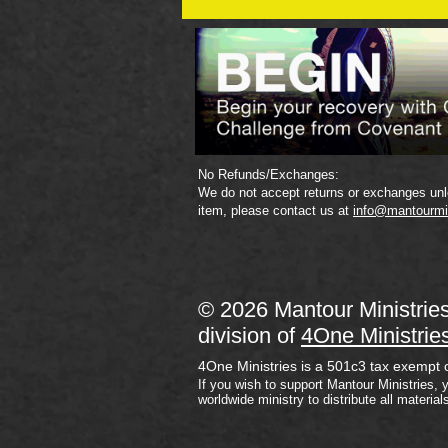
Plan
No Refunds/Exchanges:
We do not accept returns or exchanges unle
item, please contact us at
info@mantourmi
© 2026 Mantour Ministrie
division of
4One Ministrie
4One Ministries is a 501c3 tax exempt 
If you wish to support Mantour Ministries, 
worldwide ministry to distribute all material