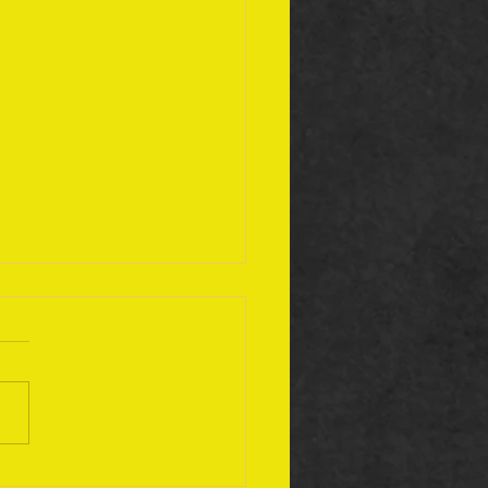
ember 17 Bible Plan