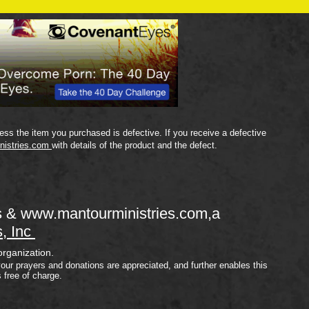
Plan
ss the item you purchased is defective. If you receive a defective
nistries.com
with details of the product and the defect.
s &
www.mantourministries.com
,a
s, Inc
organization.
your prayers and donations are appreciated, and further enables this
s free of charge.