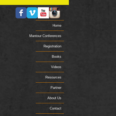
Home
Mantour Conferences
Registration
Books
Videos
Resources
Partner
About Us
Contact