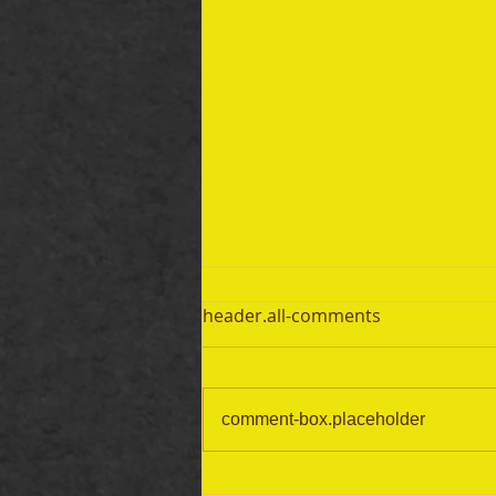
header.all-comments
comment-box.placeholder
September 19 Bible Reading