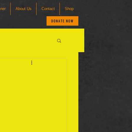
tner
About Us
Contact
Shop
DONATE NOW