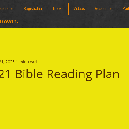
ferences
Registration
Books
Videos
Resources
Par
Growth.
21, 2025
1 min read
21 Bible Reading Plan