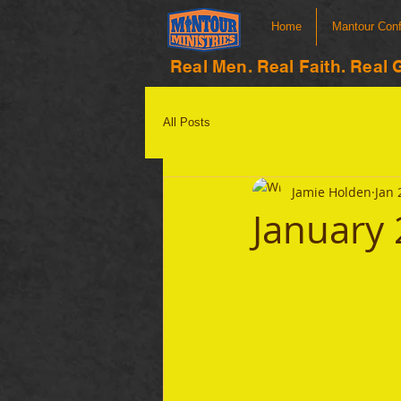
Home
Mantour Con
Real Men. Real Faith. Real 
All Posts
Jamie Holden
Jan 
January 