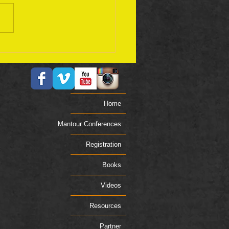
ember 17 Bible Plan
Home
Mantour Conferences
Registration
Books
Videos
Resources
Partner