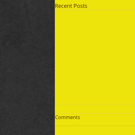
Recent Posts
Comments