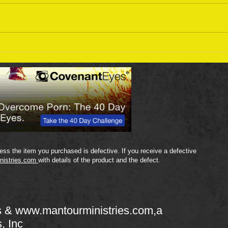
Sept
September 18 Bible Reading
Plan
ss the item you purchased is defective. If you receive a defective
nistries.com
with details of the product and the defect.
s &
www.mantourministries.com
,a
s, Inc