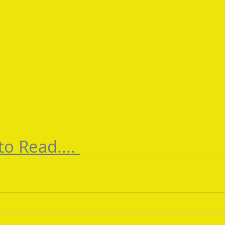
to Read.... 