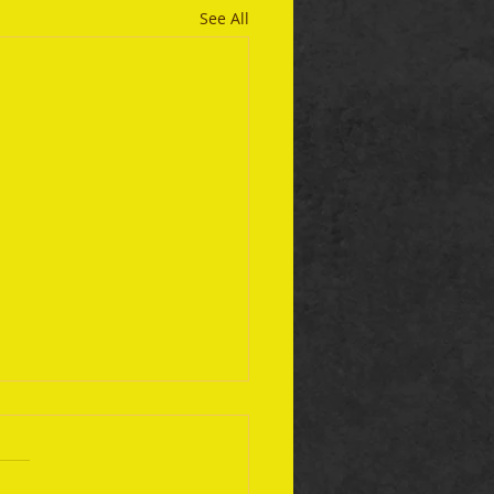
See All