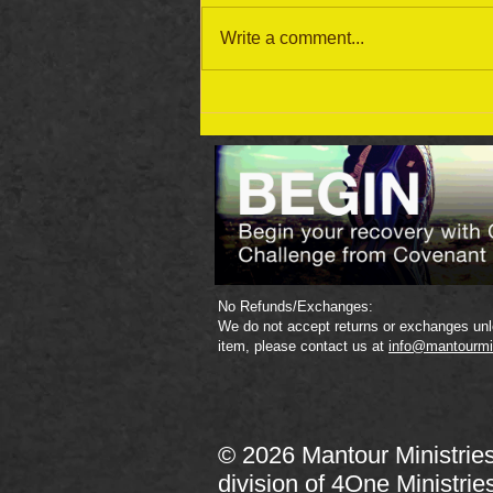
Write a comment...
September 19 Bible Reading
Plan
No Refunds/Exchanges:
We do not accept returns or exchanges unle
item, please contact us at
info@mantourmi
© 2026 Mantour Ministrie
division of
4One Ministrie