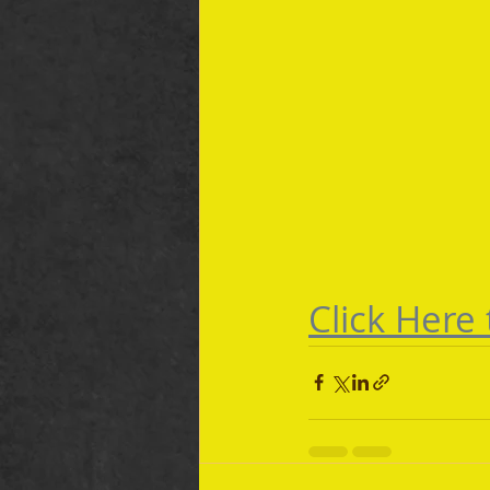
Click Here 