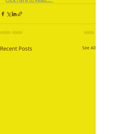
Click Here to Read....  
Recent Posts
See All