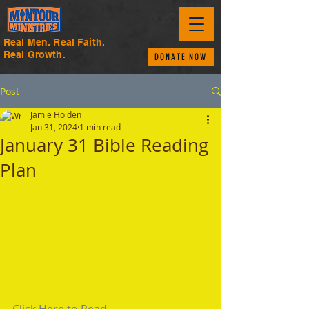
Real Men. Real Faith.
Real Growth.
DONATE NOW
Post
Jamie Holden
Jan 31, 2024
1 min read
January 31 Bible Reading
Plan