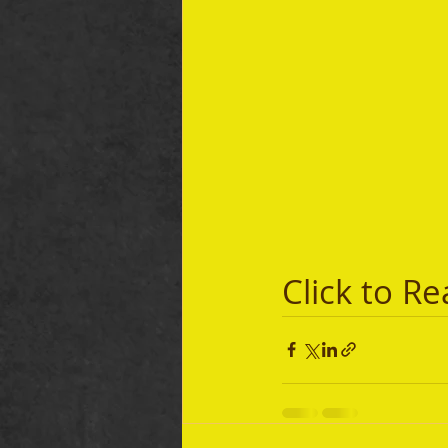
Click to Re