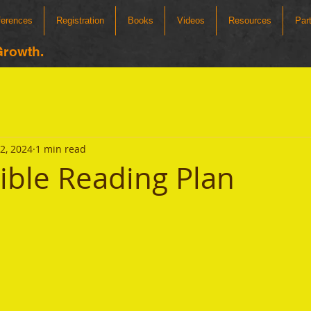
ferences
Registration
Books
Videos
Resources
Par
Growth.
12, 2024
1 min read
Bible Reading Plan