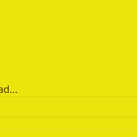
ad...