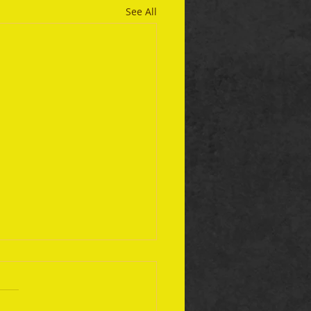
See All