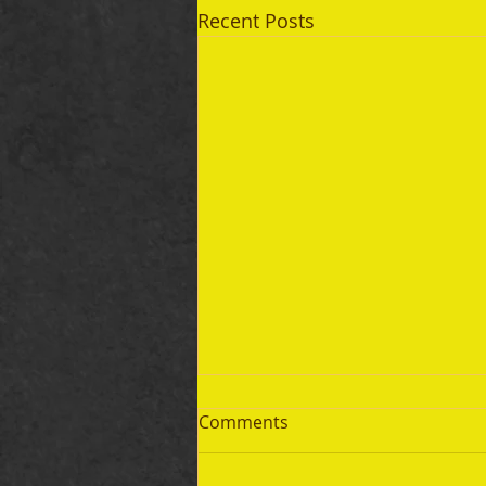
Recent Posts
Comments