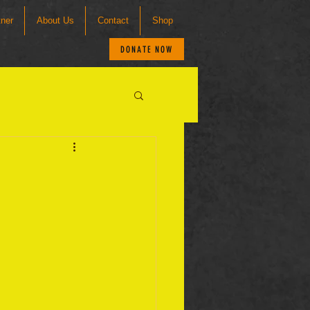
tner
About Us
Contact
Shop
DONATE NOW