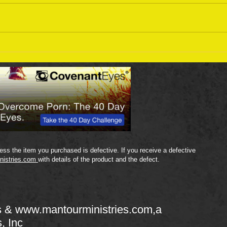
Sept
September 18 Bible Reading
Plan
ss the item you purchased is defective. If you receive a defective
nistries.com
with details of the product and the defect.
s &
www.mantourministries.com
,a
s, Inc