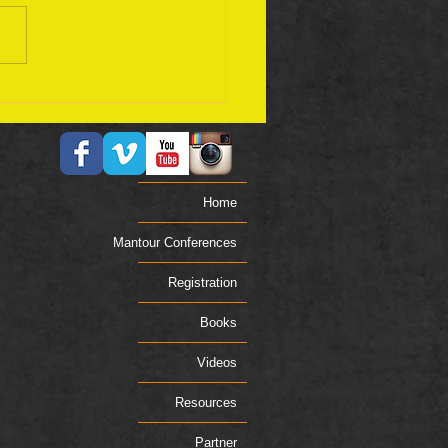
ember 17 Bible Plan
Home
Mantour Conferences
Registration
Books
Videos
Resources
Partner