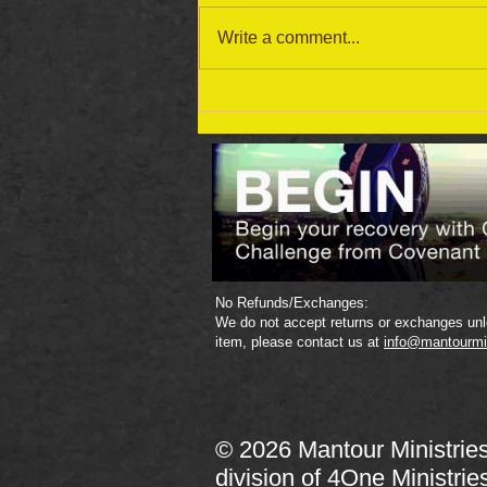
Write a comment...
September 19 Bible Reading
Plan
No Refunds/Exchanges:
We do not accept returns or exchanges unle
item, please contact us at
info@mantourmi
© 2026 Mantour Ministrie
division of
4One Ministrie