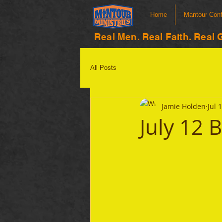
Home
Mantour Con
Real Men. Real Faith. Real 
All Posts
Jamie Holden
Jul 
July 12 