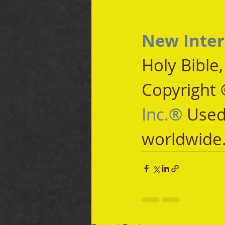
New Inter
Holy Bible
Copyright 
Inc.®
 Used
worldwide