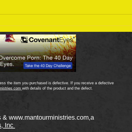
Sept
September 18 Bible Reading
Plan
ss the item you purchased is defective. If you receive a defective
nistries.com
with details of the product and the defect.
s &
www.mantourministries.com
,a
s, Inc