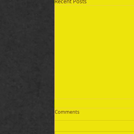
Recent Posts
Comments