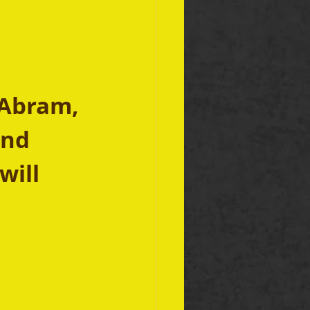
 Abram, 
and 
will 