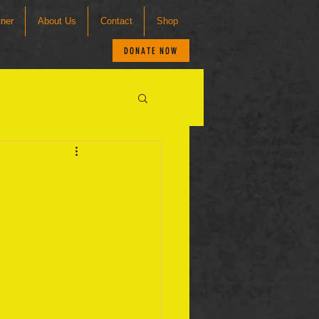
tner
About Us
Contact
Shop
DONATE NOW