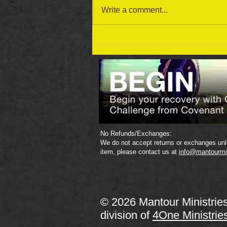
Write a comment...
September 19 Bible Reading
Plan
No Refunds/Exchanges:
We do not accept returns or exchanges unle
item, please contact us at
info@mantourmi
© 2026 Mantour Ministrie
division of
4One Ministrie