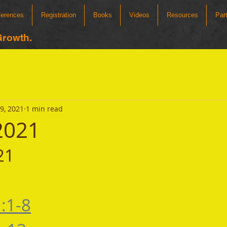
ferences
Registration
Books
Videos
Resources
Par
Growth.
19, 2021
1 min read
 2021
21 
:1-8