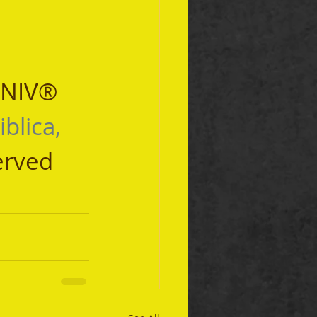
 NIV® 
iblica, 
erved 