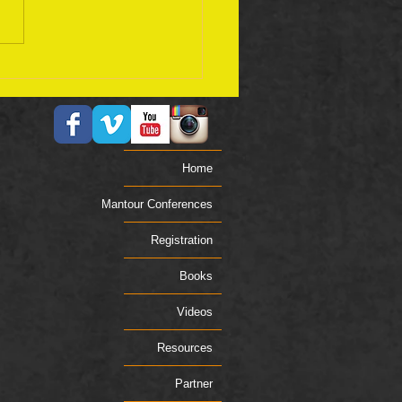
ember 17 Bible Plan
Home
Mantour Conferences
Registration
Books
Videos
Resources
Partner