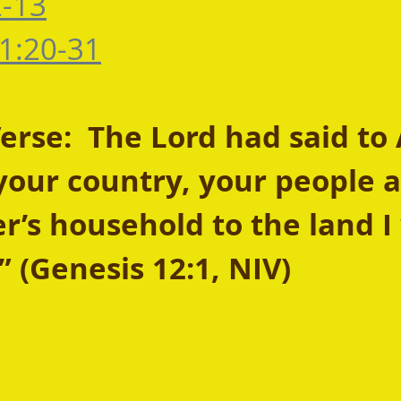
2-13
1:20-31
rse:  The Lord had said to
your country, your people 
r’s household to the land I 
 (Genesis 12:1, NIV)