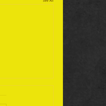
See All