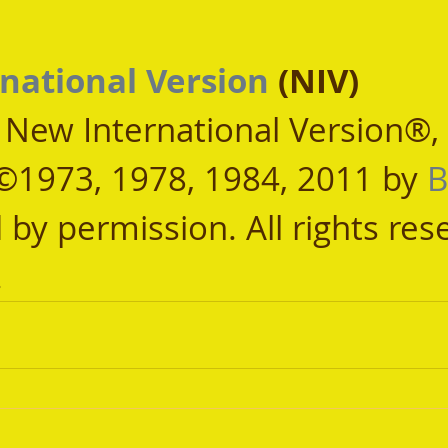
national Version
 (NIV)
, New International Version®,
©1973, 1978, 1984, 2011 by 
B
 by permission. All rights res
.