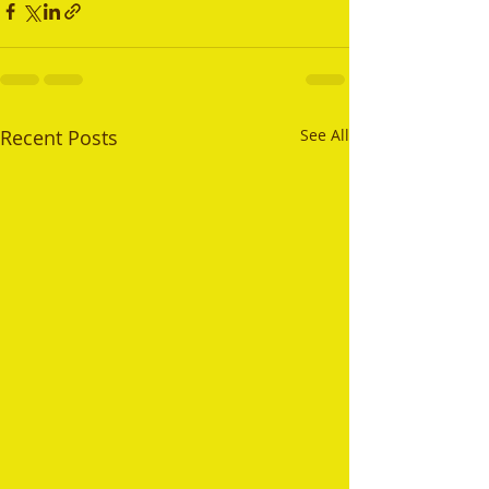
Recent Posts
See All