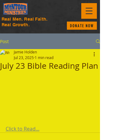
Real Men. Real Faith.
Real Growth.
DONATE NOW
Post
Jamie Holden
Jul 23, 2025
1 min read
July 23 Bible Reading Plan
Click to Read...