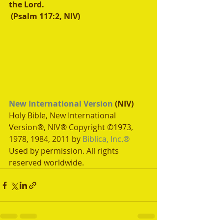
the Lord.
 (Psalm 117:2, NIV)
New International Version
 (NIV)
Holy Bible, New International 
Version®, NIV® Copyright ©1973, 
1978, 1984, 2011 by 
Biblica, Inc.®
Used by permission. All rights 
reserved worldwide.