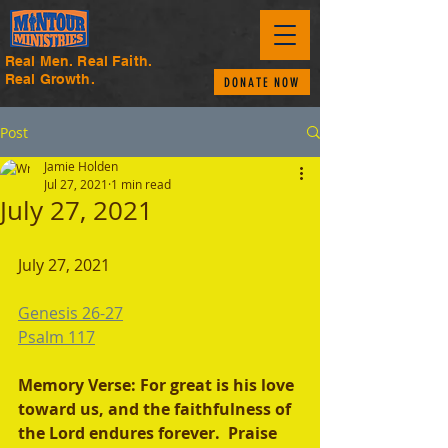
Real Men. Real Faith.
Real Growth.
DONATE NOW
Post
Jamie Holden
Jul 27, 2021
1 min read
July 27, 2021
July 27, 2021 
Genesis 26-27
Psalm 117
Memory Verse: For great is his love 
toward us, and the faithfulness of 
the Lord endures forever.  Praise 