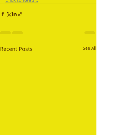
Click to Read...
Recent Posts
See All