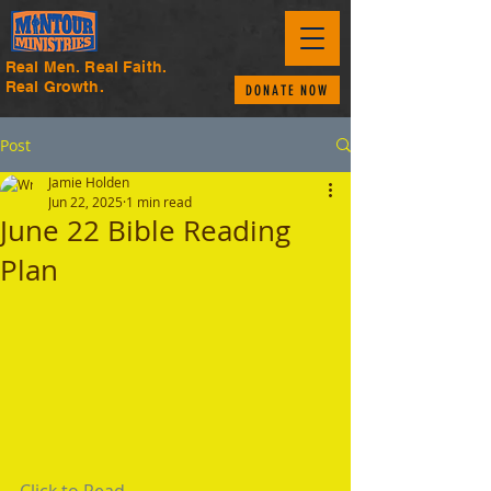
Real Men. Real Faith.
Real Growth.
DONATE NOW
Post
Jamie Holden
Jun 22, 2025
1 min read
June 22 Bible Reading
Plan