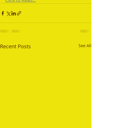
Click to Read...
Recent Posts
See All