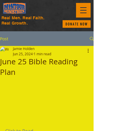
Real Men. Real Faith.
Real Growth.
DONATE NOW
Post
Jamie Holden
Jun 25, 2024
1 min read
June 25 Bible Reading
Plan