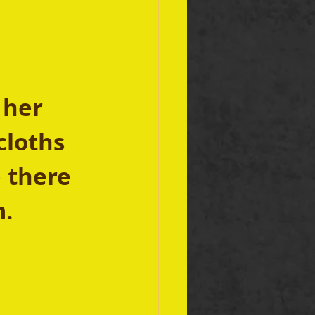
 her 
cloths 
 there 
. 