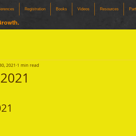
ferences
Registration
Books
Videos
Resources
Par
Growth.
30, 2021
1 min read
 2021
021 