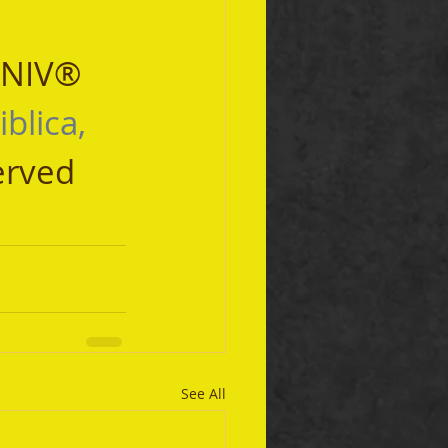
 NIV® 
iblica, 
erved 
See All