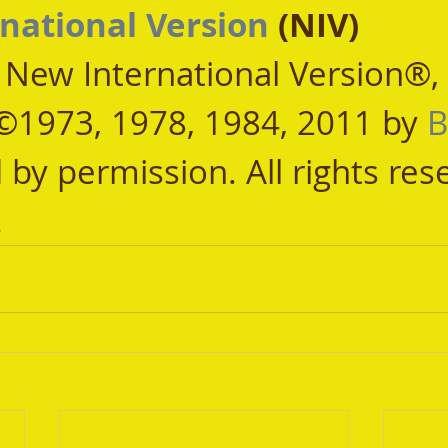
national Version
 (NIV)
, New International Version®,
©1973, 1978, 1984, 2011 by 
B
 by permission. All rights res
.