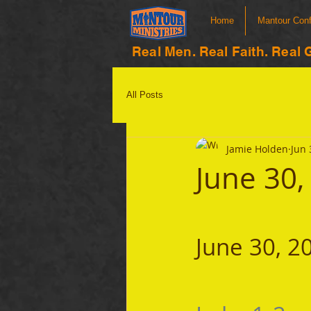
Home
Mantour Con
Real Men. Real Faith. Real 
All Posts
Jamie Holden
Jun 
June 30,
June 30, 2