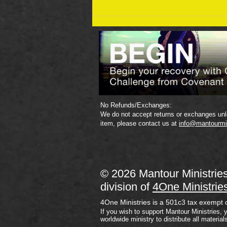
September 19 Bible Reading
Plan
No Refunds/Exchanges:
We do not accept returns or exchanges unle
item, please contact us at
info@mantourmi
© 2026 Mantour Ministrie
division of
4One Ministrie
4One Ministries is a 501c3 tax exempt 
If you wish to support Mantour Ministries, 
worldwide ministry to distribute all material