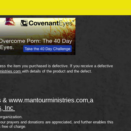
Sept
September 18 Bible Reading
Plan
ss the item you purchased is defective. If you receive a defective
nistries.com
with details of the product and the defect.
s &
www.mantourministries.com
,a
s, Inc
organization.
your prayers and donations are appreciated, and further enables this
s free of charge.