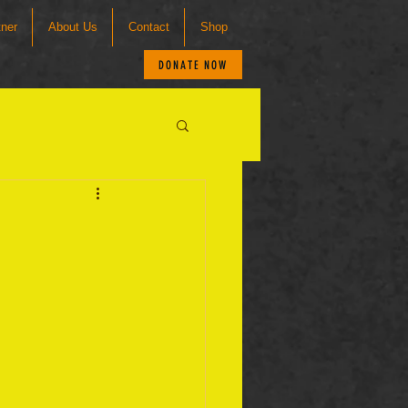
tner
About Us
Contact
Shop
DONATE NOW