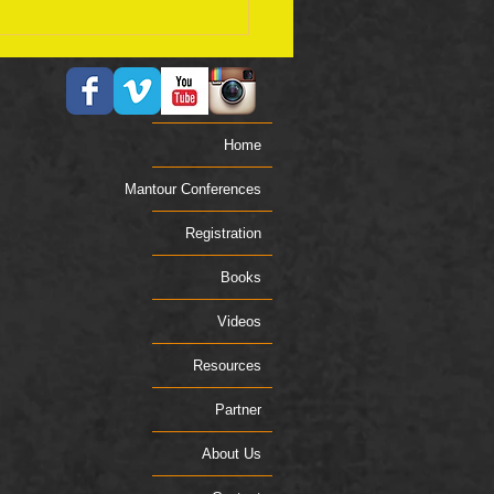
ember 17 Bible Plan
Home
Mantour Conferences
Registration
Books
Videos
Resources
Partner
About Us