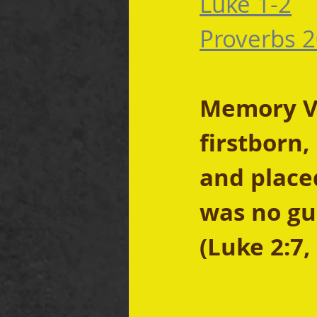
Luke 1-2
Proverbs 2
Memory Ve
firstborn,
and place
was no gu
(Luke 2:7,