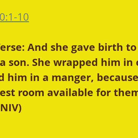
0:1-10
rse: And she gave birth to
 a son. She wrapped him in 
d him in a manger, because
est room available for them
 NIV)