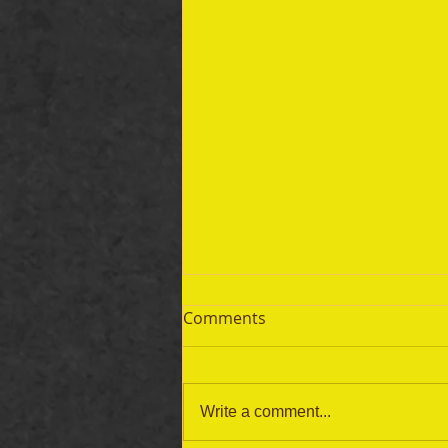
Comments
Write a comment...