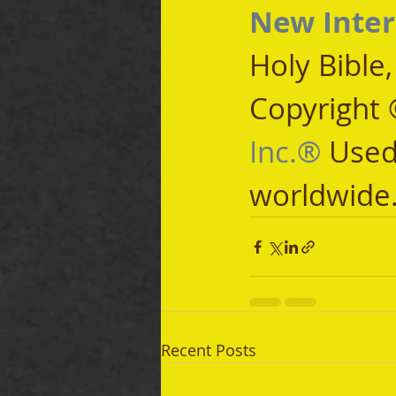
New Inter
Holy Bible
Copyright 
Inc.®
 Used
worldwide
Recent Posts