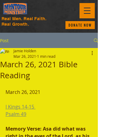
Real Men. Real Faith.
Real Growth.
DONATE NOW
Post
Jamie Holden
Mar 26, 2021
1 min read
March 26, 2021 Bible
Reading
March 26, 2021 
I Kings 14-15 
Psalm 49
Memory Verse: Asa did what was 
right in the eyes of the Lord, as his 