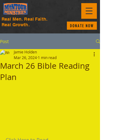
Real Men. Real Faith.
Real Growth.
DONATE NOW
Post
Jamie Holden
Mar 26, 2024
1 min read
March 26 Bible Reading
Plan