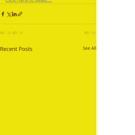
Click Here to Read.... 
Recent Posts
See All