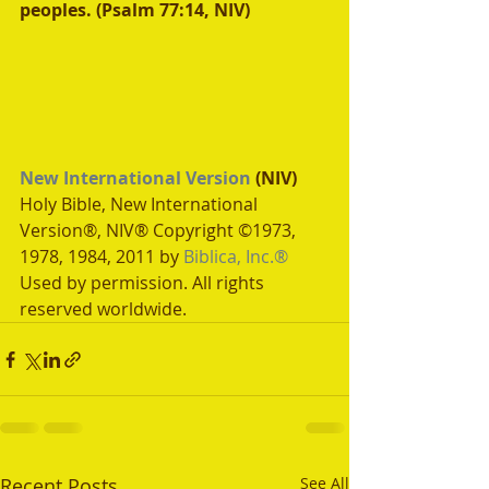
peoples. (Psalm 77:14, NIV)
New International Version
 (NIV)
Holy Bible, New International 
Version®, NIV® Copyright ©1973, 
1978, 1984, 2011 by 
Biblica, Inc.®
Used by permission. All rights 
reserved worldwide.
Recent Posts
See All