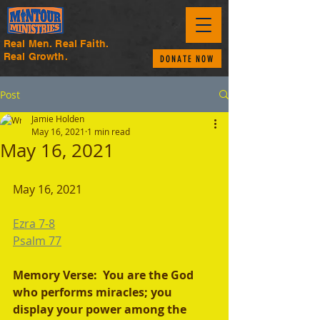
Real Men. Real Faith.
Real Growth.
DONATE NOW
Post
Jamie Holden
May 16, 2021
1 min read
May 16, 2021
May 16, 2021
Ezra 7-8
Psalm 77
Memory Verse:  You are the God 
who performs miracles; you 
display your power among the 