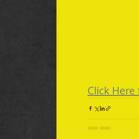
Click Here 