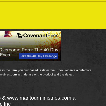
Sept
September 18 Bible Reading
Plan
ss the item you purchased is defective. If you receive a defective
nistries.com
with details of the product and the defect.
s &
www.mantourministries.com
,a
s, Inc