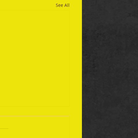
See All