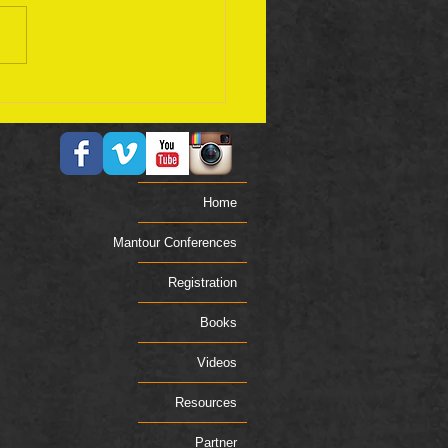
ember 17 Bible Plan
Home
Mantour Conferences
Registration
Books
Videos
Resources
Partner