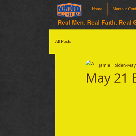
Home
Mantour Con
Real Men. Real Faith. Real 
All Posts
Jamie Holden
May 
May 21 B