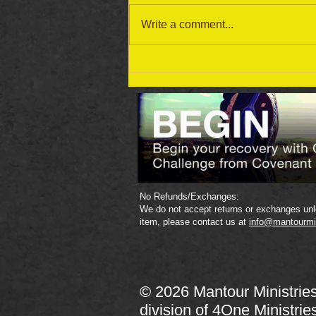
Write a comment...
September 19 Bible Reading
Plan
No Refunds/Exchanges:
We do not accept returns or exchanges unle
item, please contact us at
info@mantourmi
© 2026 Mantour Ministrie
division of
4One Ministrie