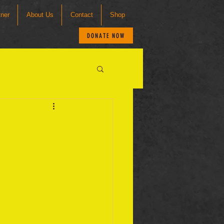
tner
About Us
Contact
Shop
DONATE NOW