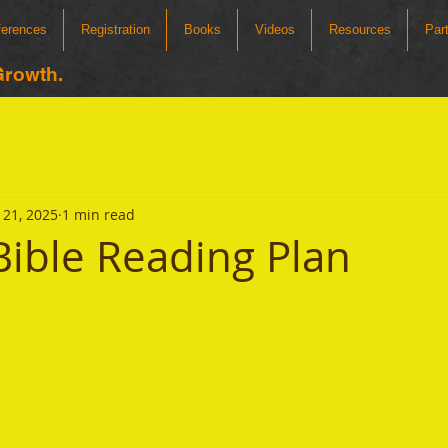
ferences
Registration
Books
Videos
Resources
Par
Growth.
21, 2025
1 min read
ible Reading Plan