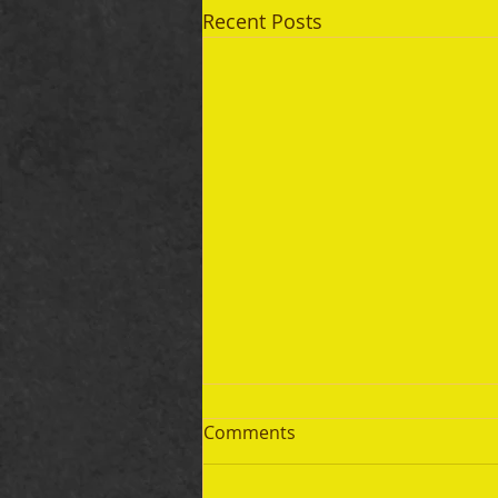
Recent Posts
Comments