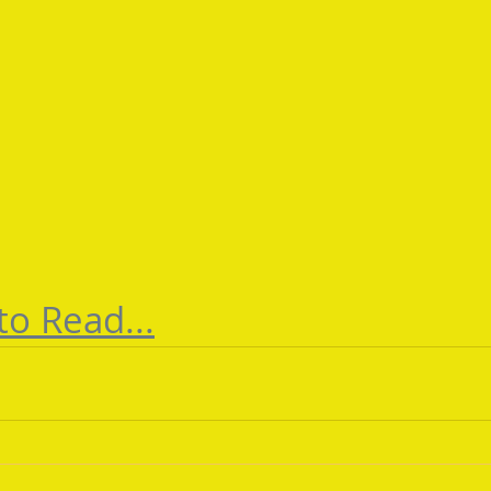
to Read...