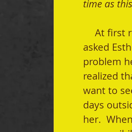
time as this
	At first read, it seems odd that Mordecai 
asked Esthe
problem he 
realized th
want to se
days outsi
her.  When