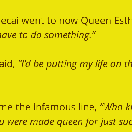
have to do something.”  
aid, 
“I’d be putting my life on t
 
me the infamous line, 
“Who kn
u were made queen for just suc