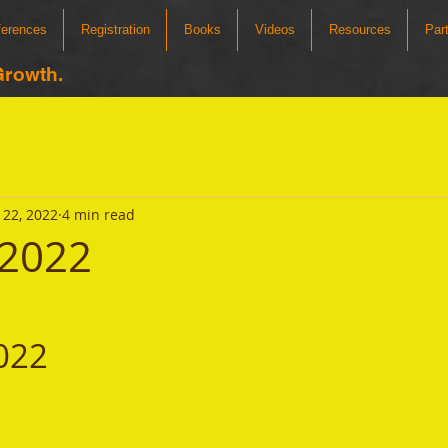
ferences
Registration
Books
Videos
Resources
Par
Growth.
22, 2022
4 min read
 2022
022 