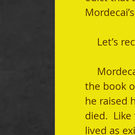
Mordecai’s 
	Let’s re
	Mordecai is one of the main characters in 
the book of
he raised h
died.  Like
lived as ex