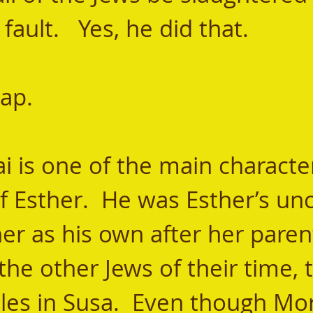
fault.   Yes, he did that. 
cap. 
 Esther.  He was Esther’s unc
er as his own after her parent
 the other Jews of their time, 
iles in Susa.  Even though Mo