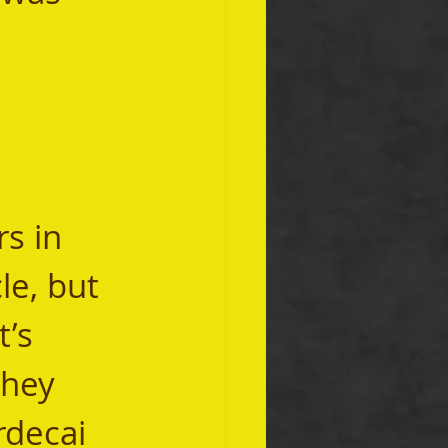
le, but 
’s 
they 
rdecai 