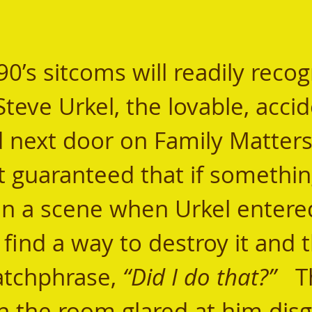
teve Urkel, the lovable, accid
 next door on Family Matters. 
 guaranteed that if somethin
in a scene when Urkel entere
find a way to destroy it and 
atchphrase, 
“Did I do that?”
   
n the room glared at him disg