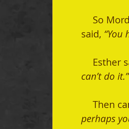
	So Mordecai went to now Queen Esther and 
said, 
“You 
	Esther s
can’t do it.”
	Then ca
perhaps yo