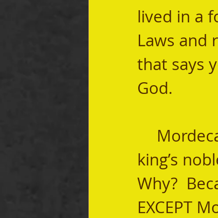
lived in a 
Laws and ri
that says 
God.   
	Mordecai's refusal to bow drove one of the 
king’s nob
Why?  Bec
EXCEPT Mor