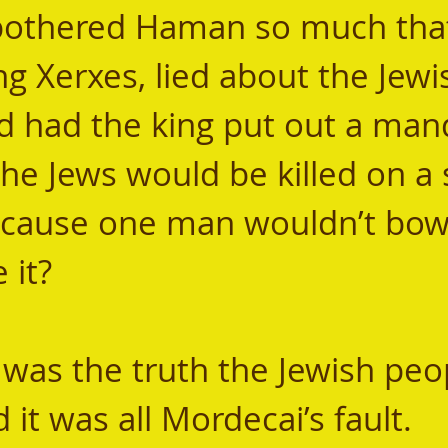
it bothered Haman so much tha
ng Xerxes, lied about the Jewi
d had the king put out a man
 the Jews would be killed on a 
because one man wouldn’t bow
 it? 
it was all Mordecai’s fault. 