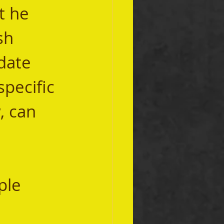
t he 
sh 
date 
specific 
, can 