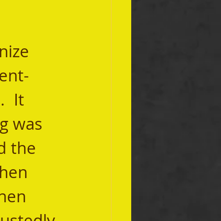
ent-
 It 
g was 
d the 
then 
Then 
ustedly 