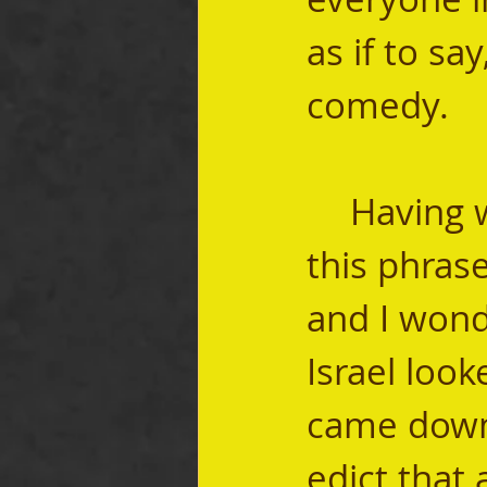
as if to say
comedy. 
	Having watched this show a million times, 
this phras
and I wond
Israel loo
came down. 
edict that 