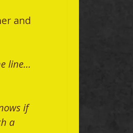
he line…
ows if 
h a 