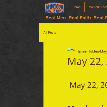
Home
Mantour Con
Real Men. Real Faith. Real 
All Posts
Jamie Holden
May 
May 22,
 May 22, 2