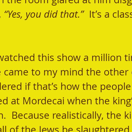
, 
“Yes, you did that.”
  It’s a clas
e came to my mind the other 
ered if that’s how the people 
ked at Mordecai when the king’
 Because realistically, the ki
all of the Jews be slaughtered