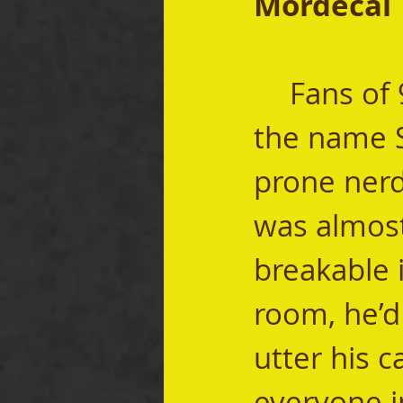
Mordecai
	Fans of 90’s sitcoms will readily recognize 
the name S
prone nerd
was almost
breakable 
room, he’d 
utter his c
everyone i