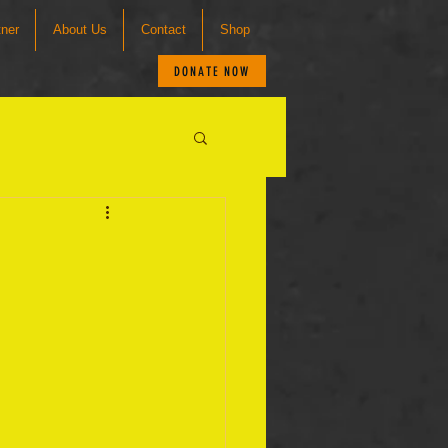
tner
About Us
Contact
Shop
DONATE NOW