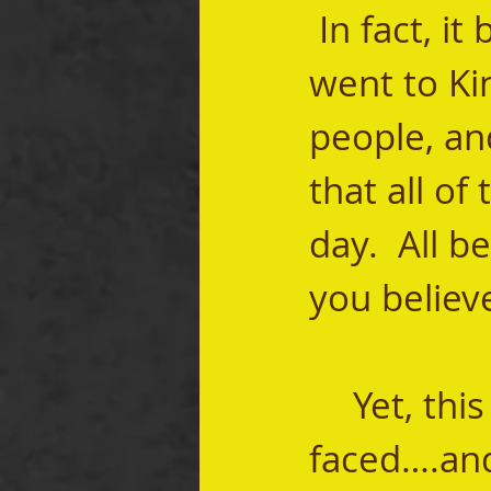
 In fact, 
went to Ki
people, an
that all of
day.  All 
you believe
	Yet, this was the truth the Jewish people 
faced….and 