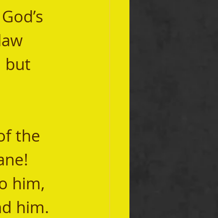
 God’s 
law 
 but 
ne!  
 him, 
d him.  