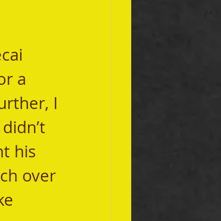
or a 
rther, I 
didn’t 
t his 
ch over 
ke 