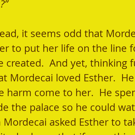
?”   
r to put her life on the line f
created.  And yet, thinking fu
at Mordecai loved Esther.  He 
e harm come to her.  He spen
de the palace so he could wat
 Mordecai asked Esther to ta