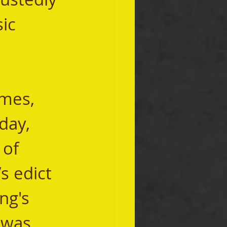
sic 
day, 
of 
s edict 
ng's 
 was 