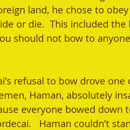
foreign land, he chose to obey
de or die.  This included the 
you should not bow to anyone
lemen, Haman, absolutely insa
ause everyone bowed down to
decai.   Haman couldn’t stan