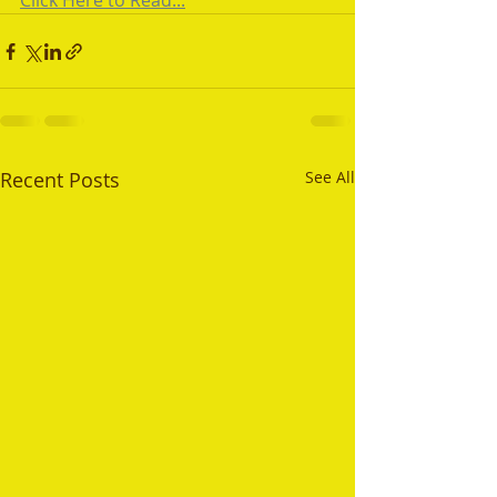
Click Here to Read...
Recent Posts
See All