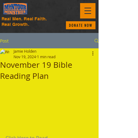
Real Men. Real Faith.
Real Growth.
DONATE NOW
Post
Jamie Holden
Nov 19, 2024
1 min read
November 19 Bible
Reading Plan