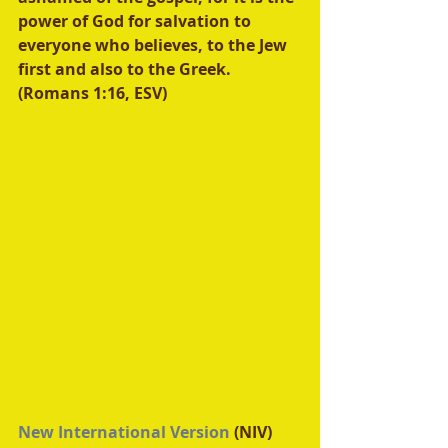
power of God for salvation to 
everyone who believes, to the Jew 
first and also to the Greek. 
(Romans 1:16, ESV) 
New International Version
 (NIV)