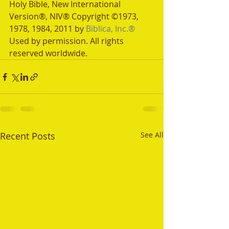
Holy Bible, New International 
Version®, NIV® Copyright ©1973, 
1978, 1984, 2011 by 
Biblica, Inc.®
Used by permission. All rights 
reserved worldwide.
Recent Posts
See All