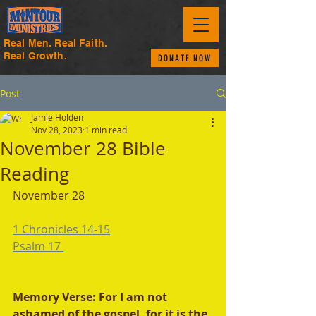
Real Men. Real Faith.
Real Growth.
DONATE NOW
Post
Jamie Holden
Nov 28, 2023
1 min read
November 28 Bible
Reading
November 28
1 Chronicles 14-15
Psalm 17 
Memory Verse: For I am not 
ashamed of the gospel, for it is the 