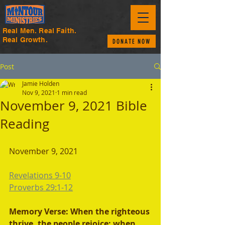
Real Men. Real Faith.
Real Growth.
DONATE NOW
Post
Jamie Holden
Nov 9, 2021
1 min read
November 9, 2021 Bible
Reading
November 9, 2021 
Revelations 9-10
Proverbs 29:1-12
Memory Verse: When the righteous 
thrive, the people rejoice; when 