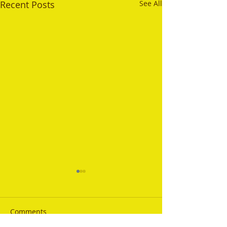
Recent Posts
See All
Comments