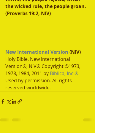
the wicked rule, the people groan. 
(Proverbs 19:2, NIV)
New International Version
 (NIV)
Holy Bible, New International 
Version®, NIV® Copyright ©1973, 
1978, 1984, 2011 by 
Biblica, Inc.®
Used by permission. All rights 
reserved worldwide.