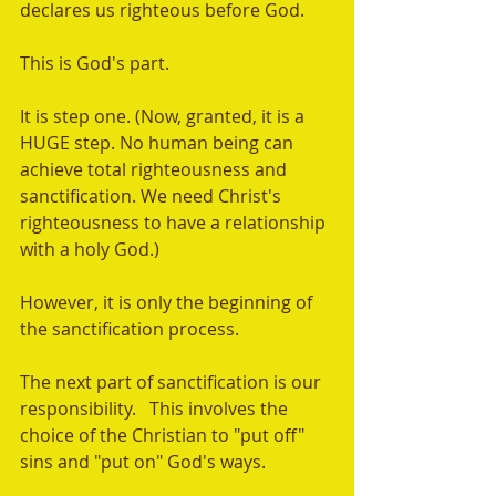
declares us righteous before God.  
This is God's part.   
It is step one. (Now, granted, it is a 
HUGE step. No human being can 
achieve total righteousness and 
sanctification. We need Christ's 
righteousness to have a relationship 
with a holy God.) 
However, it is only the beginning of 
the sanctification process. 
The next part of sanctification is our 
responsibility.   This involves the 
choice of the Christian to "put off" 
sins and "put on" God's ways. 