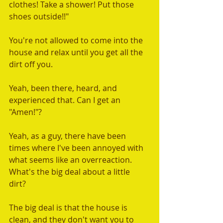
clothes! Take a shower! Put those 
shoes outside!!"   
You're not allowed to come into the 
house and relax until you get all the 
dirt off you.  
Yeah, been there, heard, and 
experienced that. Can I get an 
"Amen!"?  
Yeah, as a guy, there have been 
times where I've been annoyed with 
what seems like an overreaction. 
What's the big deal about a little 
dirt?  
The big deal is that the house is 
clean, and they don't want you to 