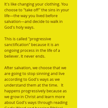
It's like changing your clothing. You 
choose to "take off" the sins in your 
life—the way you lived before 
salvation—and decide to walk in 
God's holy ways. 
This is called "progressive 
sanctification" because it is an 
ongoing process in the life of a 
believer. It never ends. 
After salvation, we choose that we 
are going to stop sinning and live 
according to God's ways as we 
understand them at the time.   It 
happens progressively because as 
we grow in Christ and learn more 
about God's ways through reading 