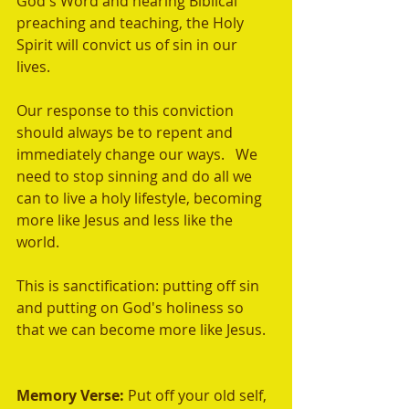
God's Word and hearing Biblical 
preaching and teaching, the Holy 
Spirit will convict us of sin in our 
lives.  
Our response to this conviction 
should always be to repent and 
immediately change our ways.   We 
need to stop sinning and do all we 
can to live a holy lifestyle, becoming 
more like Jesus and less like the 
world.  
This is sanctification: putting off sin 
and putting on God's holiness so 
that we can become more like Jesus. 
Memory Verse: 
Put off your old self, 