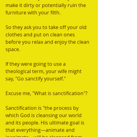
make it dirty or potentially ruin the 
furniture with your filth. 
So they ask you to take off your old 
clothes and put on clean ones 
before you relax and enjoy the clean 
space.  
If they were going to use a 
theological term, your wife might 
say, "Go sanctify yourself." 
Excuse me, "What is sanctification"? 
Sanctification is "the process by 
which God is cleansing our world 
and its people. His ultimate goal is 
that everything—animate and 