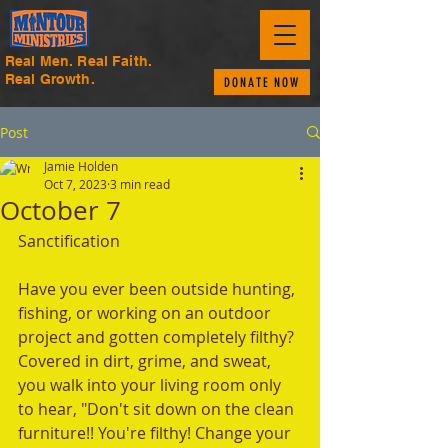
Real Men. Real Faith.
Real Growth.
DONATE NOW
Post
Jamie Holden
Oct 7, 2023
3 min read
October 7
Sanctification
Have you ever been outside hunting, 
fishing, or working on an outdoor 
project and gotten completely filthy? 
Covered in dirt, grime, and sweat, 
you walk into your living room only 
to hear, "Don't sit down on the clean 
furniture!! You're filthy! Change your 