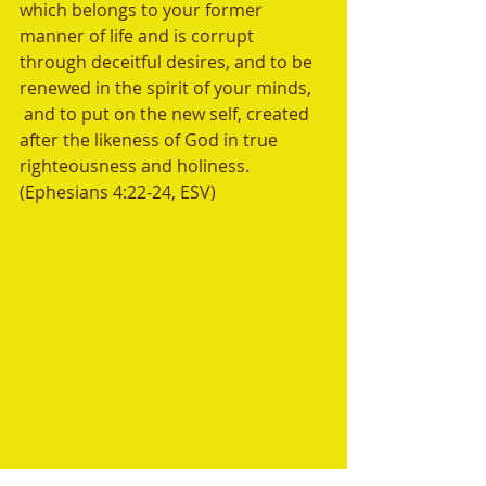
which belongs to your former 
manner of life and is corrupt 
through deceitful desires, and to be 
renewed in the spirit of your minds, 
 and to put on the new self, created 
after the likeness of God in true 
righteousness and holiness. 
(Ephesians 4:22-24, ESV)