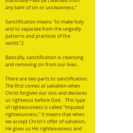
inanimate—will be cleansed from 
any taint of sin or uncleanness."
Sanctification means "to make holy 
and to separate from the ungodly 
patterns and practices of the 
world."2 
Basically, sanctification is cleansing 
and removing sin from our lives.  
There are two parts to sanctification. 
The first comes at salvation when 
Christ forgives our sins and declares 
us righteous before God.   This type 
of righteousness is called "Imputed 
righteousness." It means that when 
we accept Christ's offer of salvation, 
He gives us His righteousness and 