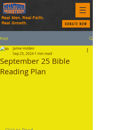
Real Men. Real Faith.
Real Growth.
DONATE NOW
Post
Jamie Holden
Sep 25, 2024
1 min read
September 25 Bible
Reading Plan