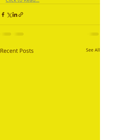
Click to Read...
Recent Posts
See All