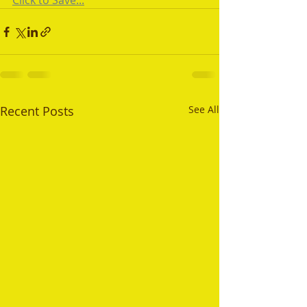
Click to Save...
Recent Posts
See All