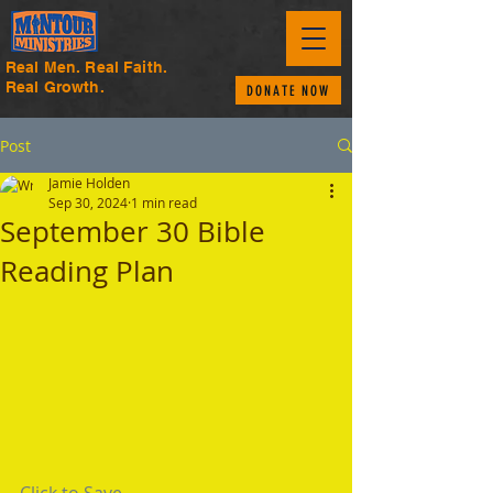
Real Men. Real Faith.
Real Growth.
DONATE NOW
Post
Jamie Holden
Sep 30, 2024
1 min read
September 30 Bible
Reading Plan