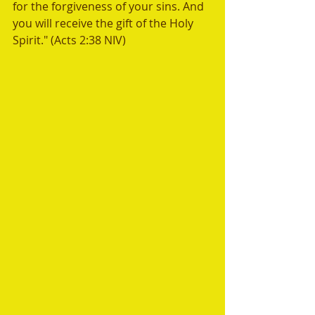
for the forgiveness of your sins. And 
you will receive the gift of the Holy 
Spirit." (Acts 2:38 NIV) 