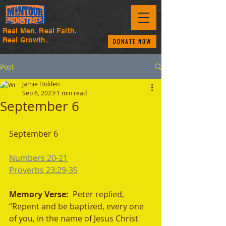
Real Men. Real Faith.
Real Growth.
DONATE NOW
Post
Jamie Holden
Sep 6, 2023
1 min read
September 6
September 6
Numbers 20-21
Proverbs 23:29-35
Memory Verse:  
Peter replied, 
“Repent and be baptized, every one 
of you, in the name of Jesus Christ 