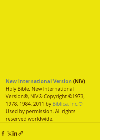
New International Version
 (NIV)
Holy Bible, New International 
Version®, NIV® Copyright ©1973, 
1978, 1984, 2011 by 
Biblica, Inc.®
Used by permission. All rights 
reserved worldwide.