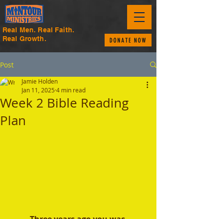
Real Men. Real Faith.
Real Growth.
DONATE NOW
Post
Jamie Holden
Jan 11, 2025
4 min read
Week 2 Bible Reading
Plan