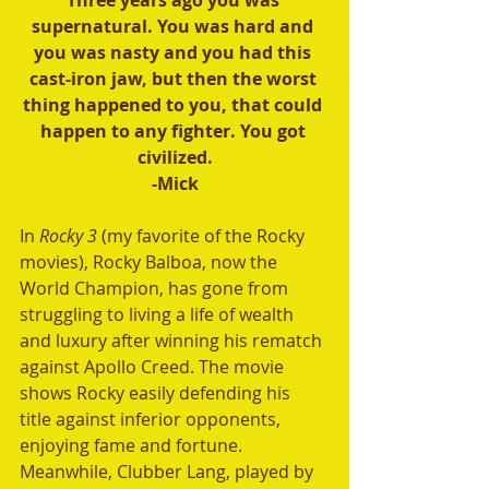
Three years ago you was 
supernatural. You was hard and 
you was nasty and you had this 
cast-iron jaw, but then the worst 
thing happened to you, that could 
happen to any fighter. You got 
civilized.
-Mick
In 
Rocky 3
 (my favorite of the Rocky 
movies), Rocky Balboa, now the 
World Champion, has gone from 
struggling to living a life of wealth 
and luxury after winning his rematch 
against Apollo Creed. The movie 
shows Rocky easily defending his 
title against inferior opponents, 
enjoying fame and fortune. 
Meanwhile, Clubber Lang, played by 