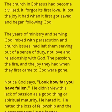
The church in Ephesus had become 
civilized. It  forgot its first love.  It lost 
the joy it had when it first got saved 
and began following God.  
The years of ministry and serving 
God, mixed with persecution and 
church issues, had left them serving 
out of a sense of duty, not love and 
relationship with God. The passion, 
the fire, and the joy they had when 
they first came to God were gone.
Notice God says,
 "Look how far you 
have fallen." 
 He didn't view this 
lack of passion as a good thing or 
spiritual maturity. He hated it.  He 
hated the loss of fellowship and the 