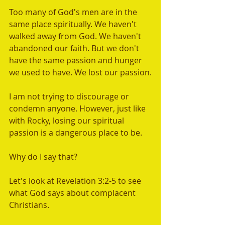
Too many of God's men are in the 
same place spiritually. We haven't 
walked away from God. We haven't 
abandoned our faith. But we don't 
have the same passion and hunger 
we used to have. We lost our passion.
I am not trying to discourage or 
condemn anyone. However, just like 
with Rocky, losing our spiritual 
passion is a dangerous place to be. 
Why do I say that? 
Let's look at Revelation 3:2-5 to see 
what God says about complacent 
Christians.