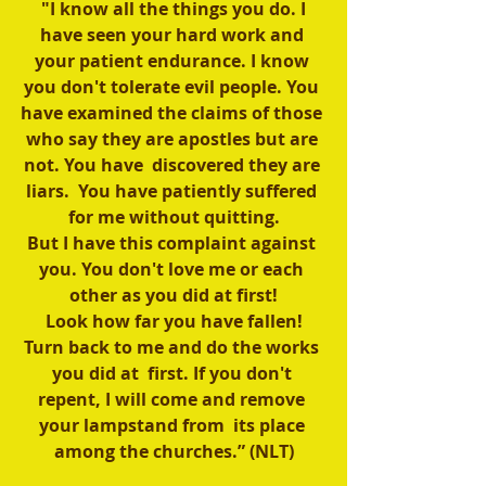
 "I know all the things you do. I 
have seen your hard work and 
your patient endurance. I know 
you don't tolerate evil people. You 
have examined the claims of those 
who say they are apostles but are 
not. You have  discovered they are 
liars.  You have patiently suffered 
for me without quitting.
But I have this complaint against 
you. You don't love me or each 
other as you did at first!
 Look how far you have fallen! 
Turn back to me and do the works 
you did at  first. If you don't 
repent, I will come and remove 
your lampstand from  its place 
among the churches.” (NLT)