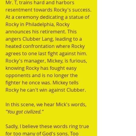
Mr. T, trains hard and harbors 
resentment towards Rocky's success.
At a ceremony dedicating a statue of 
Rocky in Philadelphia, Rocky 
announces his retirement. This 
angers Clubber Lang, leading to a 
heated confrontation where Rocky 
agrees to one last fight against him. 
Rocky's manager, Mickey, is furious, 
knowing Rocky has fought easy 
opponents and is no longer the 
fighter he once was. Mickey tells 
Rocky he can't win against Clubber.
In this scene, we hear Mick's words, 
"You got civilized.” 
Sadly, I believe these words ring true 
for too many of God's sons. Too 