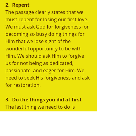
2.  Repent
The passage clearly states that we 
must repent for losing our first love. 
We must ask God for forgiveness for 
becoming so busy doing things for 
Him that we lose sight of the 
wonderful opportunity to be with 
Him. We should ask Him to forgive 
us for not being as dedicated, 
passionate, and eager for Him. We 
need to seek His forgiveness and ask 
for restoration.
3.  Do the things you did at first
The last thing we need to do is 
return to the way things used to be. 
We must wholeheartedly pursue 
God in our lives. We need to restore 