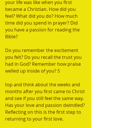
your life was like when you first 
became a Christian. How did you 
feel? What did you do? How much 
time did you spend in prayer? Did 
you have a passion for reading the 
Bible? 
Do you remember the excitement 
you felt? Do you recall the trust you 
had in God? Remember how praise 
welled up inside of you? S
top and think about the weeks and 
months after you first came to Christ 
and see if you still feel the same way. 
Has your love and passion dwindled? 
Reflecting on this is the first step to 
returning to your first love.