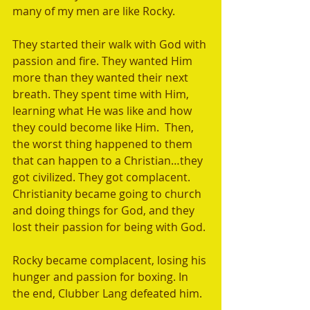
many of my men are like Rocky. 
They started their walk with God with 
passion and fire. They wanted Him 
more than they wanted their next 
breath. They spent time with Him, 
learning what He was like and how 
they could become like Him.  Then, 
the worst thing happened to them 
that can happen to a Christian…they 
got civilized. They got complacent.   
Christianity became going to church 
and doing things for God, and they 
lost their passion for being with God.
Rocky became complacent, losing his 
hunger and passion for boxing. In 
the end, Clubber Lang defeated him.