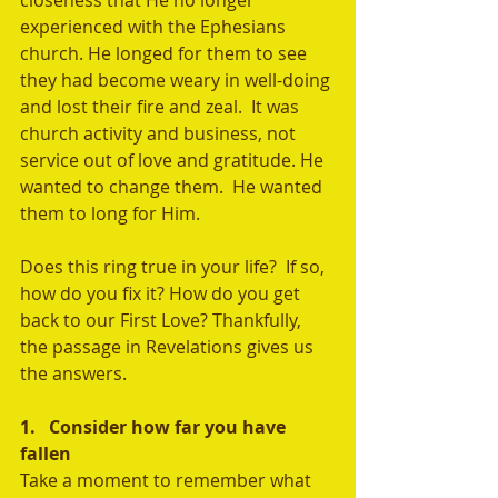
closeness that He no longer 
experienced with the Ephesians 
church. He longed for them to see 
they had become weary in well-doing 
and lost their fire and zeal.  It was 
church activity and business, not 
service out of love and gratitude. He 
wanted to change them.  He wanted 
them to long for Him.
Does this ring true in your life?  If so, 
how do you fix it? How do you get 
back to our First Love? Thankfully, 
the passage in Revelations gives us 
the answers.
1.   Consider how far you have 
fallen
Take a moment to remember what 