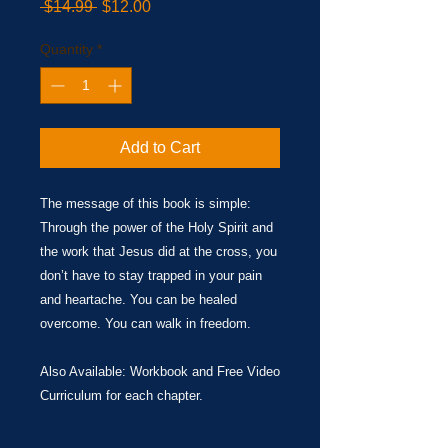
Regular
Sale
 $14.99 
$12.00
Price
Price
Quantity
*
Add to Cart
The message of this book is simple:
Through the power of the Holy Spirit and
the work that Jesus did at the cross, you
don’t have to stay trapped in your pain
and heartache. You can be healed
overcome. You can walk in freedom.
​Also Available: Workbook and Free Video
Curriculum for each chapter.