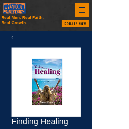
Real Men. Real Faith.
Real Growth.
DONATE NOW
Finding Healing