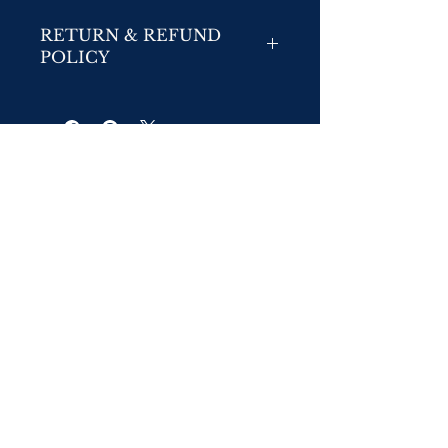
RETURN & REFUND
POLICY
No Returns
No Refunds/Exchanges:
We do not accept returns or exchanges unless
the item you purchased is defective. If you
receive a defective item, please contact us at
info@mantourministries.com
with details of the
product and the defect.
© 2026 Mantour Ministries &
www.mantourministries.com
,a division of