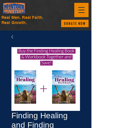
Real Men. Real Faith.
Real Growth.
DONATE NOW
Finding Healing
and Finding