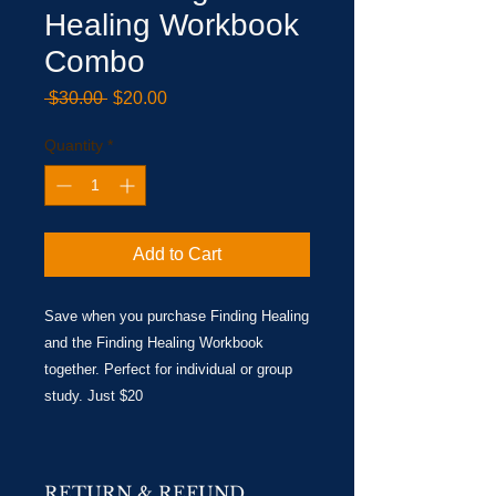
Healing Workbook
Combo
Regular
Sale
 $30.00 
$20.00
Price
Price
Quantity
*
Add to Cart
Save when you purchase Finding Healing
and the Finding Healing Workbook
together. Perfect for individual or group
study. Just $20
RETURN & REFUND