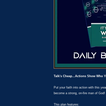
Talk's Cheap...Actions Show Who Y
Put your faith into action with this ye
become a strong, on-fire man of God!
This plan features: