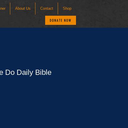
tner
About Us
Contact
Shop
DONATE NOW
e Do Daily Bible
le
ce