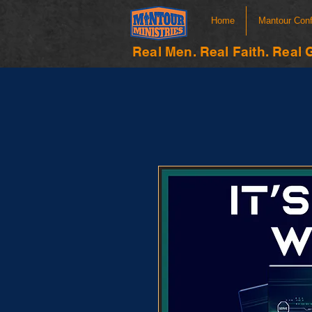
Home
Mantour Con
Real Men. Real Faith. Real 