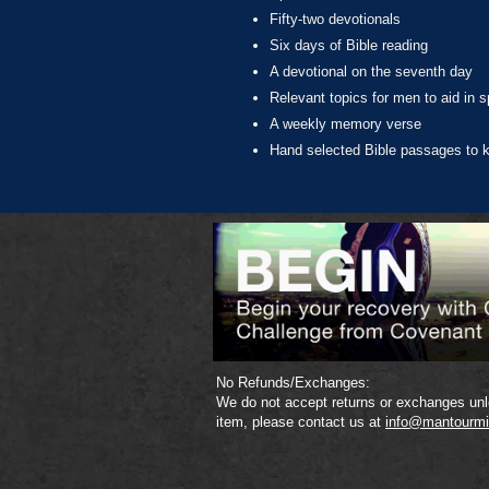
Fifty-two devotionals
Six days of Bible reading
A devotional on the seventh day
Relevant topics for men to aid in sp
A weekly memory verse
Hand selected Bible passages to k
No Refunds/Exchanges:
We do not accept returns or exchanges unle
item, please contact us at
info@mantourmi