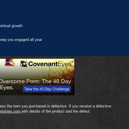
iritual growth
eep you engaged all year
ss the item you purchased is defective. If you receive a defective
nistries.com
with details of the product and the defect.