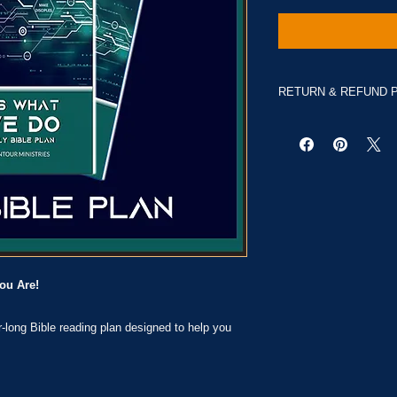
RETURN & REFUND 
No Returns
ou Are!
ar-long Bible reading plan designed to help you