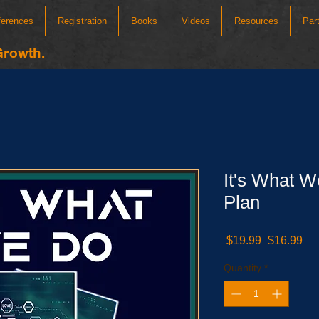
ferences
Registration
Books
Videos
Resources
Par
Growth.
It's What W
Plan
Regular
Sa
 $19.99 
$16.99
Price
Pri
Quantity
*