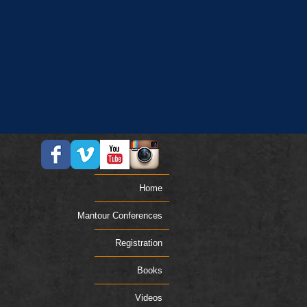
Home
Mantour Conferences
Registration
Books
Videos