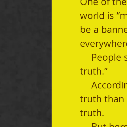
One of the
world is “m
be a banned
everywhere
	People say, “I know my truth” or “I speak my 
truth.” 
	According to them, women have a different 
truth than
truth.  
	But here’s the thing—there’s no such thing 