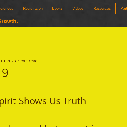
ferences
Registration
Books
Videos
Resources
Par
Growth.
19, 2023
2 min read
19
pirit Shows Us Truth