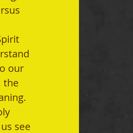
ersus 
erstand 
o our 
 the 
aning. 
 us see 