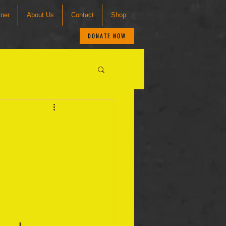
tner
About Us
Contact
Shop
DONATE NOW