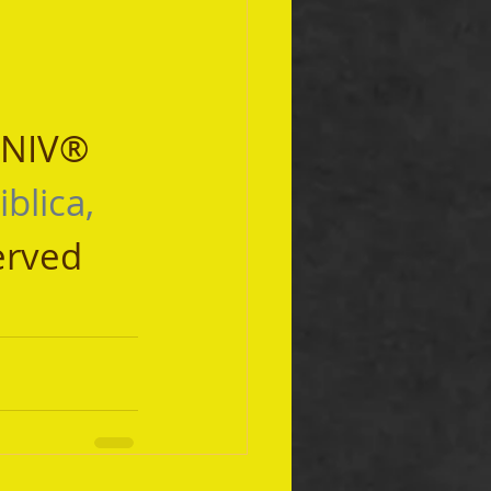
 NIV® 
iblica, 
erved 