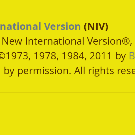
national Version
 (NIV)
, New International Version®,
©1973, 1978, 1984, 2011 by 
B
 by permission. All rights res
.