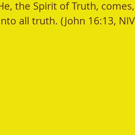
, the Spirit of Truth, comes, 
nto all truth. (John 16:13, NIV