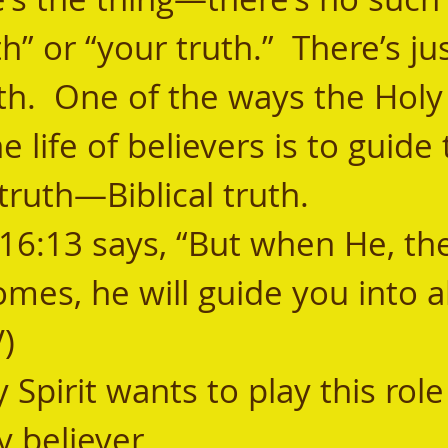
h” or “your truth.”  There’s jus
uth.  One of the ways the Holy 
e life of believers is to guide
truth—Biblical truth. 
omes, he will guide you into al
V)
y believer. 