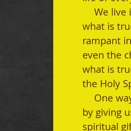
	We live in a world where it is hard to know 
what is tru
rampant in
even the c
what is tru
the Holy Spi
	One way the Holy Spirit leads us into truth is 
by giving u
spiritual g