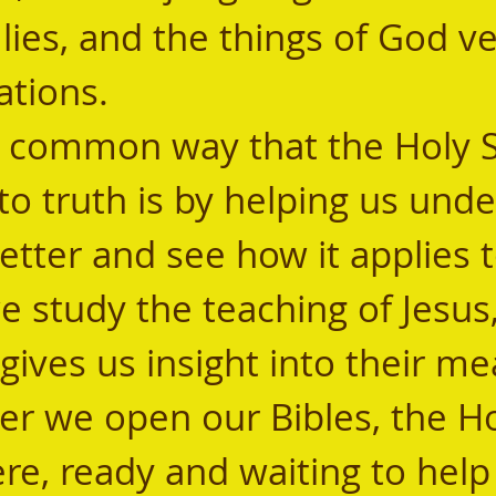
lies, and the things of God v
ions.        
to truth is by helping us und
etter and see how it applies t
we study the teaching of Jesus,
 gives us insight into their me
here, ready and waiting to help