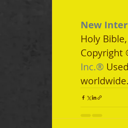
New Inter
Holy Bible
Copyright 
Inc.®
 Used
worldwide