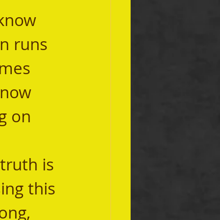
on runs 
imes 
know 
ng on 
ing this 
ong, 