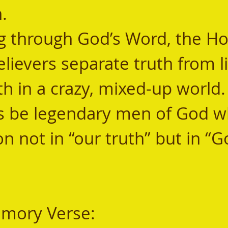
.  
elievers separate truth from l
th in a crazy, mixed-up world.
s be legendary men of God wh
n not in “our truth” but in “G
mory Verse: 