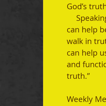
God’s truth
	Speaking through God’s Word, the Holy Spirit 
can help b
walk in tru
can help u
and functio
truth.” 
Weekly Me