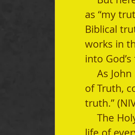
as “my trut
Biblical tr
works in th
into God’s 
	As John 16:13 says, “But when He, the Spirit 
of Truth, c
truth.” (NI
	The Holy Spirit wants to play this role in the 
life of ever