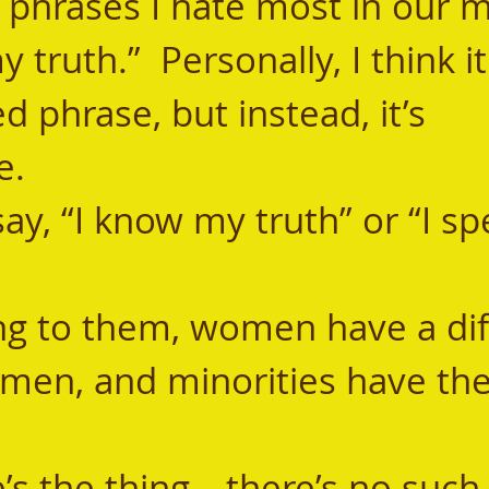
 phrases I hate most in our 
y truth.”  Personally, I think i
 phrase, but instead, it’s 
. 
 men, and minorities have the