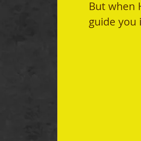
But when He
guide you i