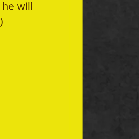
he will 
)