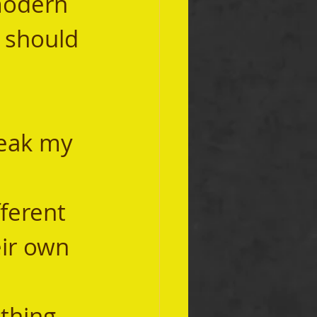
modern 
t should 
ir own 