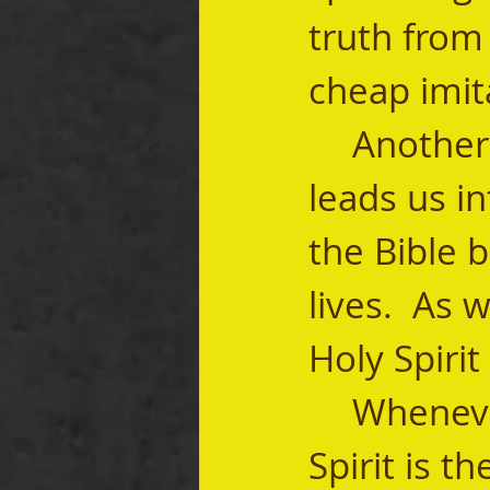
truth from 
cheap imitat
	Another common way that the Holy Spirit 
leads us in
the Bible b
lives.  As 
Holy Spirit
	Whenever we open our Bibles, the Holy 
Spirit is t