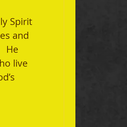
ies and 
   He 
o live 
od’s 