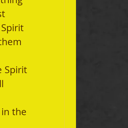
t 
Spirit 
 them 
l 