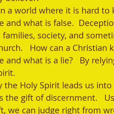
e and what is false.  Decepti
 families, society, and somet
hurch.   How can a Christian 
e and what is a lie?   By relyi
rit.   
s the gift of discernment.   Us
ift, we can judge right from wr