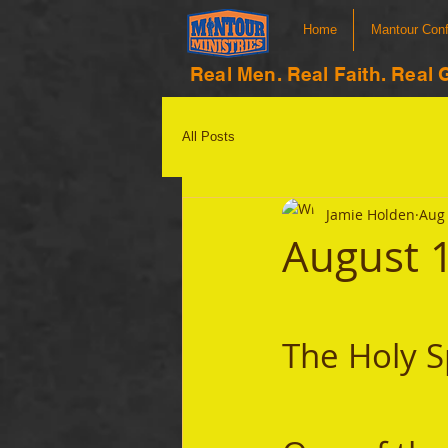
Home
Mantour Con
Real Men. Real Faith. Real 
All Posts
Jamie Holden
Aug 
August 
The Holy S