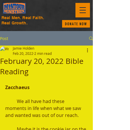
Real Men. Real Faith.
Real Growth.
DONATE NOW
Post
Jamie Holden
Feb 20, 2022
2 min read
February 20, 2022 Bible
Reading
Zacchaeus 
	We all have had these 
moments in life when what we saw 
and wanted was out of our reach.
	Maybe it is the cookie jar on the 