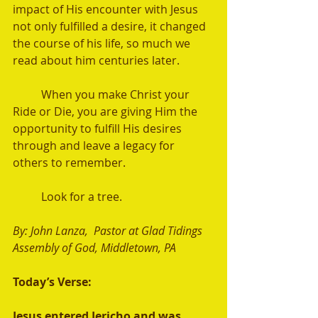
impact of His encounter with Jesus 
not only fulfilled a desire, it changed 
the course of his life, so much we 
read about him centuries later.
	When you make Christ your 
Ride or Die, you are giving Him the 
opportunity to fulfill His desires 
through and leave a legacy for 
others to remember. 
	Look for a tree.
By: John Lanza,  Pastor at Glad Tidings 
Assembly of God, Middletown, PA 
Today’s Verse:
Jesus entered Jericho and was 