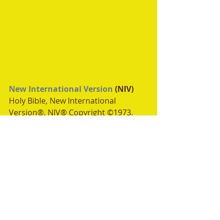
New International Version
 (NIV)
Holy Bible, New International 
Version®, NIV® Copyright ©1973, 
1978, 1984, 2011 by 
Biblica, Inc.®
Used by permission. All rights 
reserved worldwide.