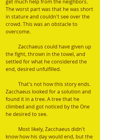
get much help from the neighbors. 
The worst part was that he was short 
in stature and couldn't see over the 
crowd. This was an obstacle to 
overcome.
	Zacchaeus could have given up 
the fight, thrown in the towel, and 
settled for what he considered the 
end, desired unfulfilled.
	That's not how this story ends. 
Zacchaeus looked for a solution and 
found it in a tree. A tree that he 
climbed and got noticed by the One 
he desired to see.
	Most likely, Zacchaeus didn't 
know how his day would end, but the 