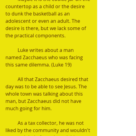
countertop as a child or the desire 
to dunk the basketball as an 
adolescent or even an adult. The 
desire is there, but we lack some of 
the practical components.
	Luke writes about a man 
named Zacchaeus who was facing 
this same dilemma. (Luke 19)
	All that Zacchaeus desired that 
day was to be able to see Jesus. The 
whole town was talking about this 
man, but Zacchaeus did not have 
much going for him.
	As a tax collector, he was not 
liked by the community and wouldn't 