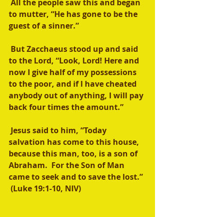
 All the people saw this and began 
to mutter, “He has gone to be the 
guest of a sinner.”
 But Zacchaeus stood up and said 
to the Lord, “Look, Lord! Here and 
now I give half of my possessions 
to the poor, and if I have cheated 
anybody out of anything, I will pay 
back four times the amount.”
 Jesus said to him, “Today 
salvation has come to this house, 
because this man, too, is a son of 
Abraham.  For the Son of Man 
came to seek and to save the lost.” 
 (Luke 19:1-10, NIV)