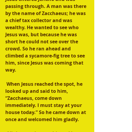
passing through. A man was there 
by the name of Zacchaeus; he was 
a chief tax collector and was 
wealthy. He wanted to see who 
Jesus was, but because he was 
short he could not see over the 
crowd. So he ran ahead and 
climbed a sycamore-fig tree to see 
him, since Jesus was coming that 
way.
 When Jesus reached the spot, he 
looked up and said to him, 
“Zacchaeus, come down 
immediately. I must stay at your 
house today.” So he came down at 
once and welcomed him gladly.