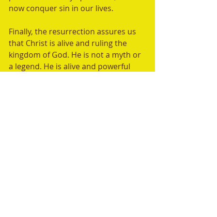
now conquer sin in our lives.  
Finally, the resurrection assures us 
that Christ is alive and ruling the 
kingdom of God. He is not a myth or 
a legend. He is alive and powerful 
and is sitting at God's right hand, 
interceding for us today. 
"Baptism, which corresponds to 
this, now saves you, not as a 
removal of dirt from the body but 
as an appeal to God for a good 
conscience, through the 
resurrection of Jesus Christ,  who 
has gone into heaven and is at the 
right hand of God, with angels, 
authorities, and powers having 