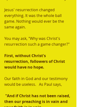
Jesus' resurrection changed 
everything. It was the whole ball 
game. Nothing would ever be the 
same again. 
You may ask, "Why was Christ's 
resurrection such a game changer?" 
First, without Christ's 
resurrection, followers of Christ 
would have no hope. 
Our faith in God and our testimony 
would be useless.   As Paul says,
 "And if Christ has not been raised, 
then our preaching is in vain and 