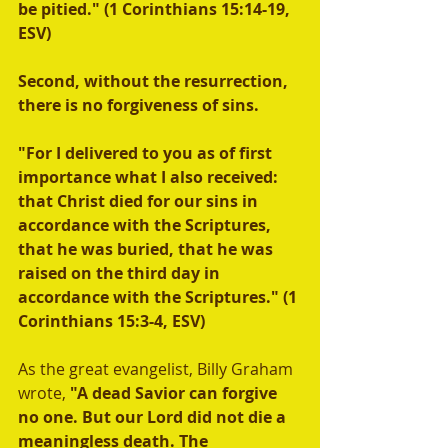
be pitied." (1 Corinthians 15:14-19, 
ESV)
Second, without the resurrection, 
there is no forgiveness of sins. 
"For I delivered to you as of first 
importance what I also received: 
that Christ died for our sins in 
accordance with the Scriptures, 
that he was buried, that he was 
raised on the third day in 
accordance with the Scriptures." (1 
Corinthians 15:3-4, ESV) 
As the great evangelist, Billy Graham 
wrote, 
"A dead Savior can forgive 
no one. But our Lord did not die a 
meaningless death. The 