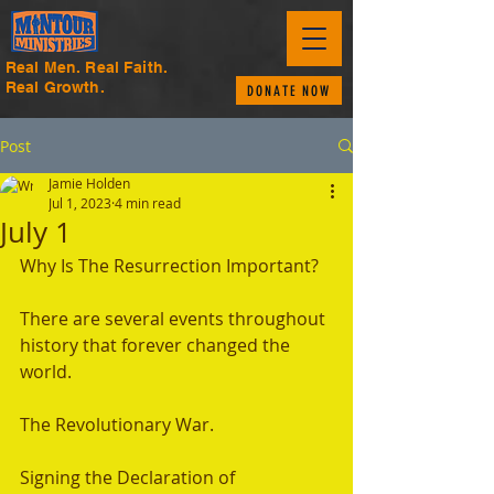
Real Men. Real Faith.
Real Growth.
DONATE NOW
Post
Jamie Holden
Jul 1, 2023
4 min read
July 1
Why Is The Resurrection Important? 
There are several events throughout 
history that forever changed the 
world. 
The Revolutionary War. 
Signing the Declaration of 