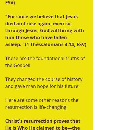
ESV)  
"For since we believe that Jesus 
died and rose again, even so, 
through Jesus, God will bring with 
him those who have fallen 
asleep." (1 Thessalonians 4:14, ESV) 
These are the foundational truths of 
the Gospel! 
They changed the course of history 
and gave man hope for his future.   
Here are some other reasons the 
resurrection is life-changing: 
Christ's resurrection proves that 
He is Who He claimed to be—the 