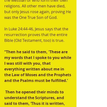
the Messiah or who form their own 
religions. All other men have died, 
but only Jesus rose again, proving He 
was the One True Son of God.  
In Luke 24:44-46, Jesus says that the 
resurrection proves that the entire 
Bible (Old Testament, too) is true. 
“Then he said to them, 'These are 
my words that I spoke to you while 
I was still with you, that 
everything written about me in 
the Law of Moses and the Prophets 
and the Psalms must be fulfilled.’ 
 Then he opened their minds to 
understand the Scriptures, and 
said to them, ‘Thus it is written, 