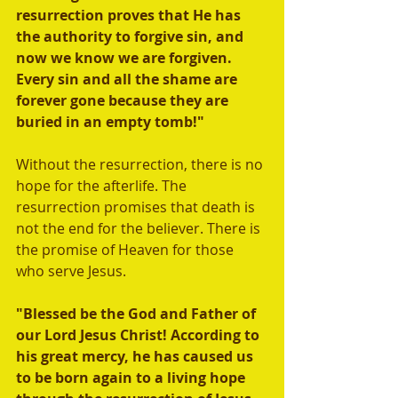
resurrection proves that He has 
the authority to forgive sin, and 
now we know we are forgiven. 
Every sin and all the shame are 
forever gone because they are 
buried in an empty tomb!"
Without the resurrection, there is no 
hope for the afterlife. The 
resurrection promises that death is 
not the end for the believer. There is 
the promise of Heaven for those 
who serve Jesus.  
"Blessed be the God and Father of 
our Lord Jesus Christ! According to 
his great mercy, he has caused us 
to be born again to a living hope 