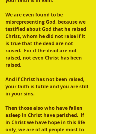
your faith is in vain.  
We are even found to be 
misrepresenting God, because we 
testified about God that he raised 
Christ, whom he did not raise if it 
is true that the dead are not 
raised.  For if the dead are not 
raised, not even Christ has been 
raised. 
And if Christ has not been raised, 
your faith is futile and you are still 
in your sins. 
Then those also who have fallen 
asleep in Christ have perished.  If 
in Christ we have hope in this life 
only, we are of all people most to 