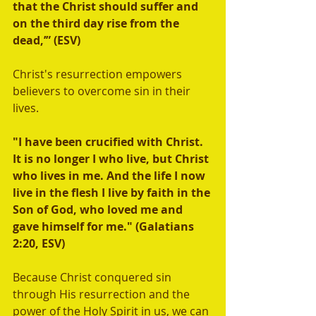
that the Christ should suffer and 
on the third day rise from the 
dead,’” (ESV)
Christ's resurrection empowers 
believers to overcome sin in their 
lives.  
"I have been crucified with Christ. 
It is no longer I who live, but Christ 
who lives in me. And the life I now 
live in the flesh I live by faith in the 
Son of God, who loved me and 
gave himself for me." (Galatians 
2:20, ESV) 
Because Christ conquered sin 
through His resurrection and the 
power of the Holy Spirit in us, we can 