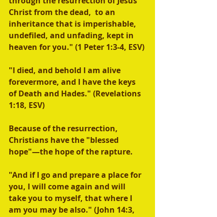
through the resurrection of Jesus 
Christ from the dead,  to an 
inheritance that is imperishable, 
undefiled, and unfading, kept in 
heaven for you." (1 Peter 1:3-4, ESV)
"I died, and behold I am alive 
forevermore, and I have the keys 
of Death and Hades." (Revelations 
1:18, ESV) 
Because of the resurrection, 
Christians have the "blessed 
hope"—the hope of the rapture.
"And if I go and prepare a place for 
you, I will come again and will 
take you to myself, that where I 
am you may be also." (John 14:3, 