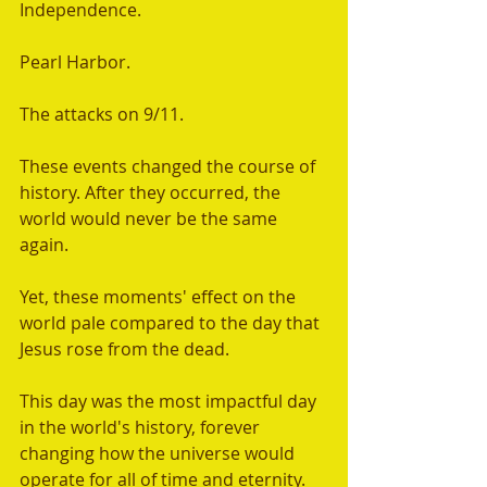
Independence. 
Pearl Harbor. 
The attacks on 9/11.
These events changed the course of 
history. After they occurred, the 
world would never be the same 
again.  
Yet, these moments' effect on the 
world pale compared to the day that 
Jesus rose from the dead. 
This day was the most impactful day 
in the world's history, forever 
changing how the universe would 
operate for all of time and eternity. 