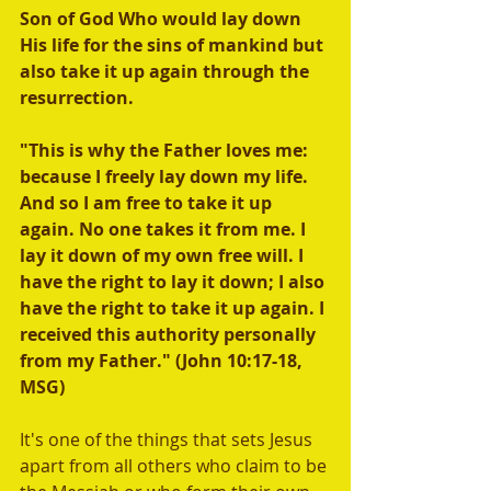
Son of God Who would lay down 
His life for the sins of mankind but 
also take it up again through the 
resurrection. 
"This is why the Father loves me: 
because I freely lay down my life. 
And so I am free to take it up 
again. No one takes it from me. I 
lay it down of my own free will. I 
have the right to lay it down; I also 
have the right to take it up again. I 
received this authority personally 
from my Father." (John 10:17-18, 
MSG) 
It's one of the things that sets Jesus 
apart from all others who claim to be 