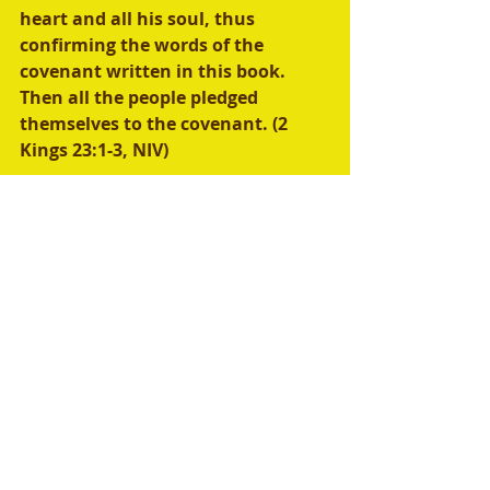
heart and all his soul, thus 
confirming the words of the 
covenant written in this book. 
Then all the people pledged 
themselves to the covenant. (2 
Kings 23:1-3, NIV) 
New International Version
 (NIV)