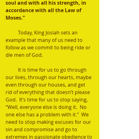
soul and with all his strength, in 
accordance with all the Law of 
Moses.”
	Today, King Josiah sets an 
example that many of us need to 
follow as we commit to being ride or 
die men of God. 
	It is time for us to go through 
our lives, through our hearts, maybe 
even through our houses, and get 
rid of everything that doesn’t please 
God.  It’s time for us to stop saying, 
“Well, everyone else is doing it.  No 
one else has a problem with it.”  We 
need to stop making excuses for our 
sin and compromise and go to 
extremes in passionate obedience to 