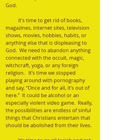
God. 
	It’s time to get rid of books, 
magazines, internet sites, television 
shows, movies, hobbies, habits, or 
anything else that is displeasing to 
God.  We need to abandon anything 
connected with the occult, magic, 
witchcraft, yoga, or any foreign 
religion.   It’s time we stopped 
playing around with pornography 
and say, “Once and for all, it’s out of 
here.”  It could be alcohol or an 
especially violent video game.  Really, 
the possibilities are endless of sinful 
things that Christians entertain that 
should be abolished from their lives.  