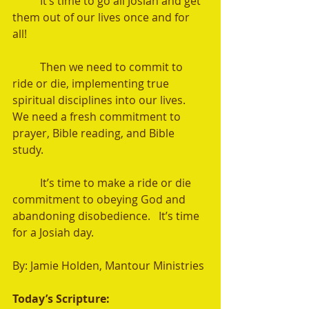
	It’s time to go all Josiah and get 
them out of our lives once and for 
all!   
	Then we need to commit to 
ride or die, implementing true 
spiritual disciplines into our lives.  
We need a fresh commitment to 
prayer, Bible reading, and Bible 
study. 
	It’s time to make a ride or die 
commitment to obeying God and 
abandoning disobedience.   It’s time 
for a Josiah day.  
By: Jamie Holden, Mantour Ministries 
Today’s Scripture: 