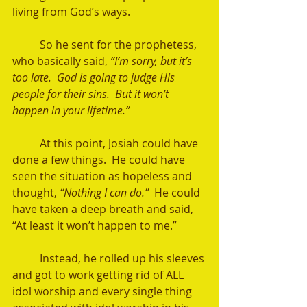
living from God’s ways.   
	So he sent for the prophetess, 
who basically said, 
“I’m sorry, but it’s 
too late.  God is going to judge His 
people for their sins.  But it won’t 
happen in your lifetime.” 
	At this point, Josiah could have 
done a few things.  He could have 
seen the situation as hopeless and 
thought,
 “Nothing I can do.” 
 He could 
have taken a deep breath and said, 
“At least it won’t happen to me.” 
	Instead, he rolled up his sleeves 
and got to work getting rid of ALL 
idol worship and every single thing 