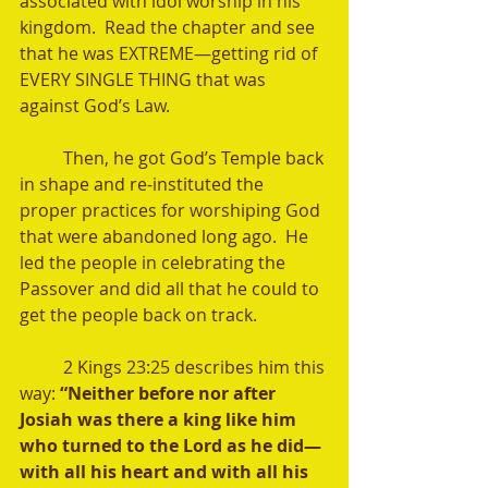
associated with idol worship in his 
kingdom.  Read the chapter and see 
that he was EXTREME—getting rid of 
EVERY SINGLE THING that was 
against God’s Law. 
	Then, he got God’s Temple back 
in shape and re-instituted the 
proper practices for worshiping God 
that were abandoned long ago.  He 
led the people in celebrating the 
Passover and did all that he could to 
get the people back on track. 
	2 Kings 23:25 describes him this 
way: 
“Neither before nor after 
Josiah was there a king like him 
who turned to the Lord as he did—
with all his heart and with all his 