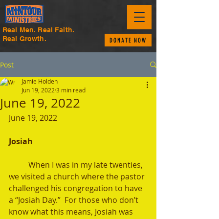
Real Men. Real Faith.
Real Growth.
DONATE NOW
Post
Jamie Holden
Jun 19, 2022
3 min read
June 19, 2022
June 19, 2022
Josiah 
	When I was in my late twenties, 
we visited a church where the pastor 
challenged his congregation to have 
a “Josiah Day.”  For those who don’t 
know what this means, Josiah was 