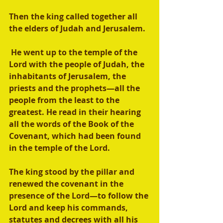
Then the king called together all 
the elders of Judah and Jerusalem.
 He went up to the temple of the 
Lord with the people of Judah, the 
inhabitants of Jerusalem, the 
priests and the prophets—all the 
people from the least to the 
greatest. He read in their hearing 
all the words of the Book of the 
Covenant, which had been found 
in the temple of the Lord. 
The king stood by the pillar and 
renewed the covenant in the 
presence of the Lord—to follow the 
Lord and keep his commands, 
statutes and decrees with all his 