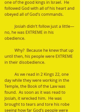
one of the good kings in Israel.  He 
followed God with all of his heart and 
obeyed all of God’s commands.  
	Josiah didn’t follow just a little—
no, he was EXTREME in his 
obedience.  
	Why?  Because he knew that up 
until then, his people were EXTREME 
in their disobedience.  
	As we read in 2 Kings 22, one 
day while they were working in the 
Temple, the Book of the Law was 
found.  As soon as it was read to 
Josiah, it wrecked him.  He was 
brought to tears and tore his robe 
seeing how far God’s people were 