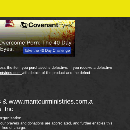
Sept
September 18 Bible Reading
Plan
ss the item you purchased is defective. If you receive a defective
nistries.com
with details of the product and the defect.
s &
www.mantourministries.com
,a
s, Inc
organization.
your prayers and donations are appreciated, and further enables this
s free of charge.