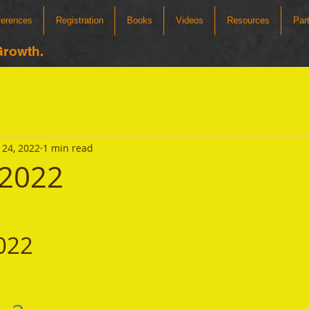
ferences
Registration
Books
Videos
Resources
Par
Growth.
24, 2022
1 min read
 2022
022 