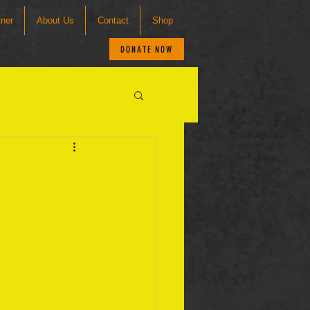
tner
About Us
Contact
Shop
DONATE NOW