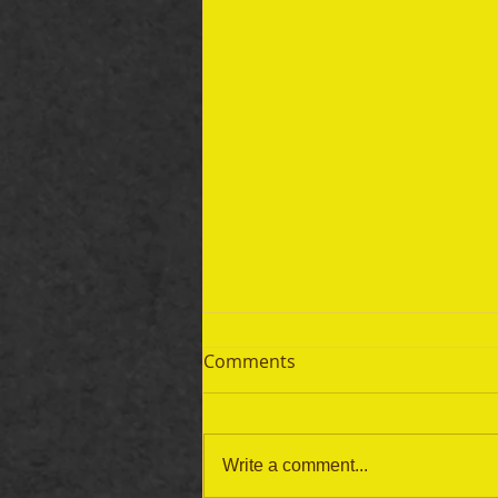
Comments
Write a comment...