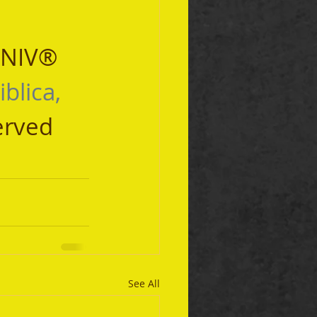
 NIV® 
iblica, 
erved 
See All