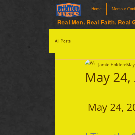
Home
Mantour Con
Real Men. Real Faith. Real 
All Posts
Jamie Holden
May 
May 24,
 May 24, 2