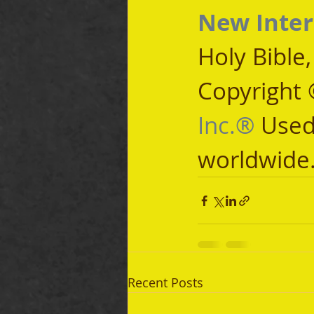
New Inter
Holy Bible
Copyright 
Inc.®
 Used
worldwide
Recent Posts