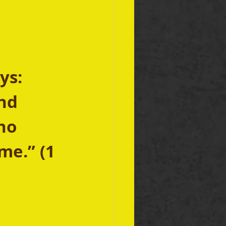
ys: 
nd 
ho 
me.” (1 