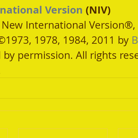
national Version
 (NIV)
, New International Version®,
©1973, 1978, 1984, 2011 by 
B
 by permission. All rights res
.