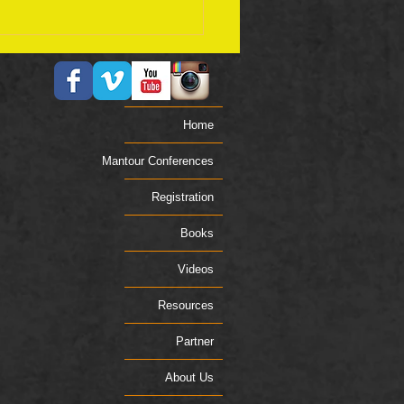
ember 17 Bible Plan
Home
Mantour Conferences
Registration
Books
Videos
Resources
Partner
About Us