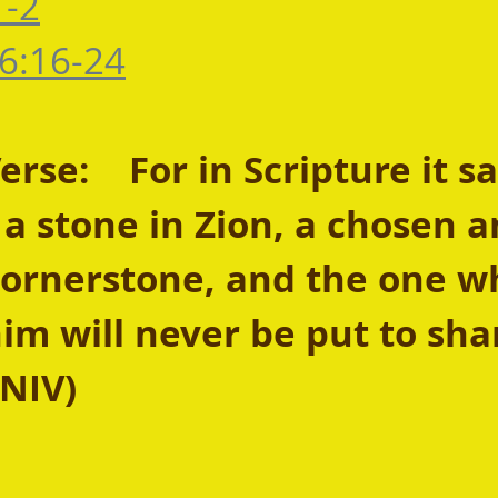
1-2
6:16-24
se:    For in Scripture it sa
y a stone in Zion, a chosen a
cornerstone, and the one w
him will never be put to sha
 NIV) 