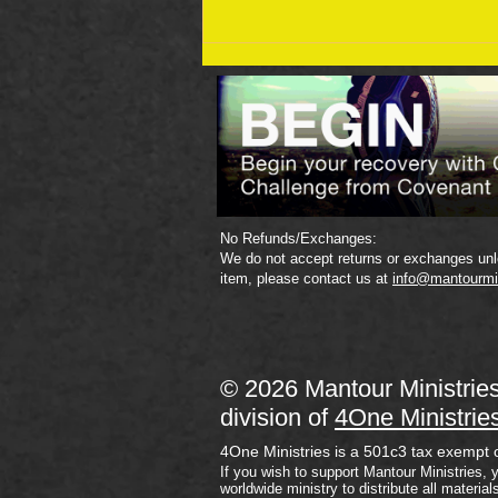
September 19 Bible Reading
Plan
No Refunds/Exchanges:
We do not accept returns or exchanges unle
item, please contact us at
info@mantourmi
© 2026 Mantour Ministrie
division of
4One Ministrie
4One Ministries is a 501c3 tax exempt 
If you wish to support Mantour Ministries, 
worldwide ministry to distribute all material