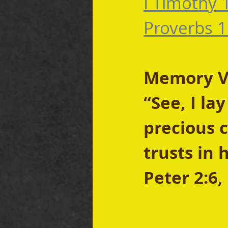
I Timothy 
Proverbs 1
Memory Ver
“See, I la
precious 
trusts in 
Peter 2:6,