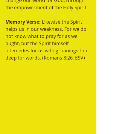
change our world for God: through 
the empowerment of the Holy Spirit.	
Memory Verse: 
Likewise the Spirit 
helps us in our weakness. For we do 
not know what to pray for as we 
ought, but the Spirit himself 
intercedes for us with groanings too 
deep for words. (Romans 8:26, ESV)