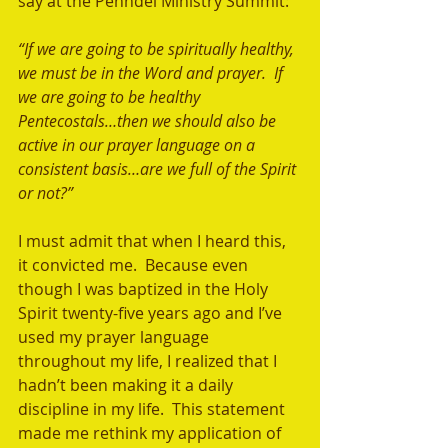
say at the Penndel Ministry Summit: 
“If we are going to be spiritually healthy, 
we must be in the Word and prayer.  If 
we are going to be healthy 
Pentecostals…then we should also be 
active in our prayer language on a 
consistent basis…are we full of the Spirit 
or not?” 
I must admit that when I heard this, 
it convicted me.  Because even 
though I was baptized in the Holy 
Spirit twenty-five years ago and I’ve 
used my prayer language 
throughout my life, I realized that I 
hadn’t been making it a daily 
discipline in my life.  This statement 
made me rethink my application of 