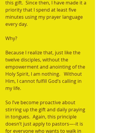
this gift.  Since then, I have made it a 
priority that I spend at least five 
minutes using my prayer language 
every day. 
Why? 
Because I realize that, just like the 
twelve disciples, without the 
empowerment and anointing of the 
Holy Spirit, I am nothing.   Without 
Him, I cannot fulfill God’s calling in 
my life.  
So I’ve become proactive about 
stirring up the gift and daily praying 
in tongues.  Again, this principle 
doesn’t just apply to pastors—-it is 
for everyone who wants to walk in 