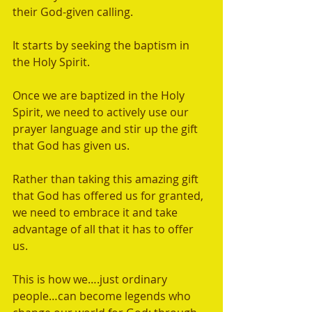
their God-given calling.   
It starts by seeking the baptism in 
the Holy Spirit. 
Once we are baptized in the Holy 
Spirit, we need to actively use our 
prayer language and stir up the gift 
that God has given us.  
Rather than taking this amazing gift 
that God has offered us for granted, 
we need to embrace it and take 
advantage of all that it has to offer 
us. 
This is how we….just ordinary 
people…can become legends who 