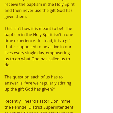
receive the baptism in the Holy Spirit 
and then never use the gift God has 
given them.  
This isn’t how it is meant to be!  The 
baptism in the Holy Spirit isn’t a one-
time experience.  Instead, it is a gift 
that is supposed to be active in our 
lives every single day, empowering 
us to do what God has called us to 
do.    
The question each of us has to 
answer is: “Are we regularly stirring 
up the gift God has given?”  
Recently, I heard Pastor Don Immel, 
the Penndel District Superintendent, 