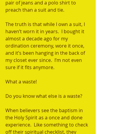
pair of jeans and a polo shirt to 
preach than a suit and tie.  
The truth is that while I own a suit, I 
haven’t worn it in years.  I bought it 
almost a decade ago for my 
ordination ceremony, wore it once, 
and it’s been hanging in the back of 
my closet ever since.  I’m not even 
sure if it fits anymore.  
What a waste! 
Do you know what else is a waste?  
When believers see the baptism in 
the Holy Spirit as a once and done 
experience.  Like something to check 
off their spiritual checklist, they 