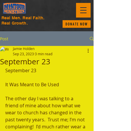
Real Men. Real Faith.
Real Growth.
DONATE NOW
Post
Jamie Holden
Sep 23, 2023
3 min read
September 23
September 23
It Was Meant to Be Used 
The other day I was talking to a 
friend of mine about how what we 
wear to church has changed in the 
past twenty years.  Trust me; I’m not 
complaining!  I’d much rather wear a 