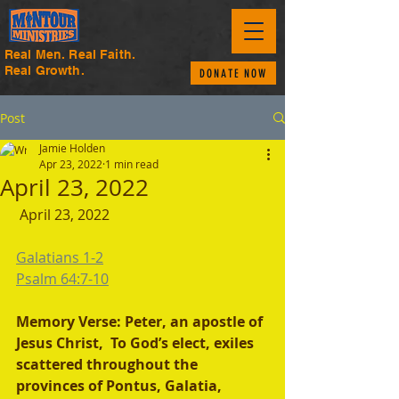
Real Men. Real Faith.
Real Growth.
DONATE NOW
Post
Jamie Holden
Apr 23, 2022
1 min read
April 23, 2022
 April 23, 2022
Galatians 1-2
Psalm 64:7-10
Memory Verse: Peter, an apostle of 
Jesus Christ,  To God’s elect, exiles 
scattered throughout the 
provinces of Pontus, Galatia, 