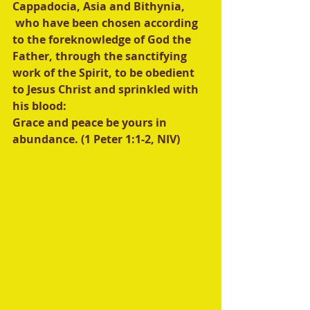
Cappadocia, Asia and Bithynia, 
 who have been chosen according 
to the foreknowledge of God the 
Father, through the sanctifying 
work of the Spirit, to be obedient 
to Jesus Christ and sprinkled with 
his blood:
Grace and peace be yours in 
abundance. (1 Peter 1:1-2, NIV) 