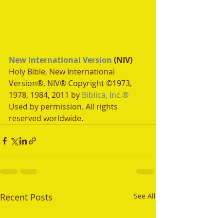
New International Version
 (NIV)
Holy Bible, New International 
Version®, NIV® Copyright ©1973, 
1978, 1984, 2011 by 
Biblica, Inc.®
Used by permission. All rights 
reserved worldwide.
Recent Posts
See All