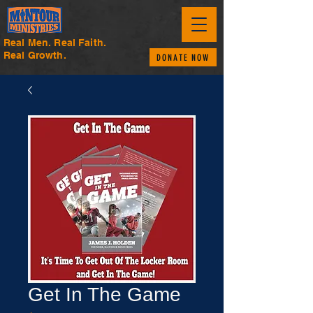
Real Men. Real Faith.
Real Growth.
DONATE NOW
Get In The Game