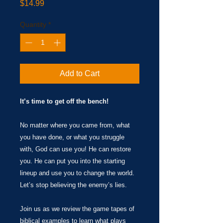
Price
$14.99
Quantity
*
Add to Cart
It’s time to get off the bench!
No matter where you came from, what
you have done, or what you struggle
with, God can use you! He can restore
you. He can put you into the starting
lineup and use you to change the world.
Let’s stop believing the enemy’s lies.
Join us as we review the game tapes of
biblical examples to learn what plays