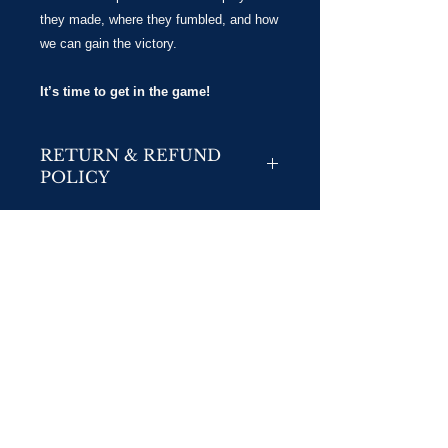
they made, where they fumbled, and how
we can gain the victory.
It’s time to get in the game!
RETURN & REFUND
POLICY
No Returns
No Refunds/Exchanges:
We do not accept returns or exchanges unless