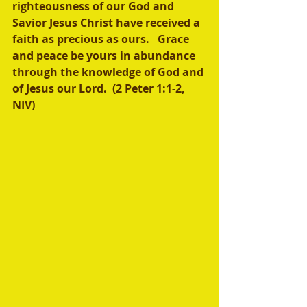
righteousness of our God and 
Savior Jesus Christ have received a 
faith as precious as ours.   Grace 
and peace be yours in abundance 
through the knowledge of God and 
of Jesus our Lord.  (2 Peter 1:1-2, 
NIV)