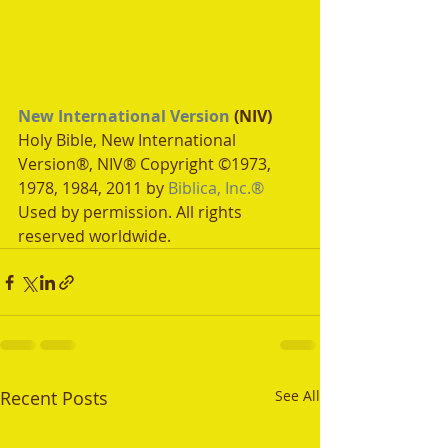
New International Version
 (NIV)
Holy Bible, New International 
Version®, NIV® Copyright ©1973, 
1978, 1984, 2011 by 
Biblica, Inc.®
Used by permission. All rights 
reserved worldwide.
Recent Posts
See All