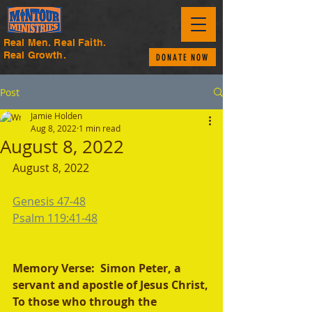
Real Men. Real Faith.
Real Growth.
DONATE NOW
Post
Jamie Holden
Aug 8, 2022
1 min read
August 8, 2022
August 8, 2022 
Genesis 47-48
Psalm 119:41-48
Memory Verse:  Simon Peter, a 
servant and apostle of Jesus Christ,
To those who through the 