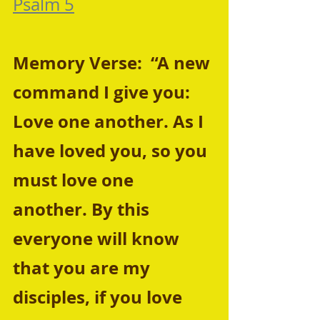
Psalm 5
Memory Verse:  “A new 
command I give you: 
Love one another. As I 
have loved you, so you 
must love one 
another. By this 
everyone will know 
that you are my 
disciples, if you love 