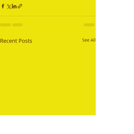
Recent Posts
See All