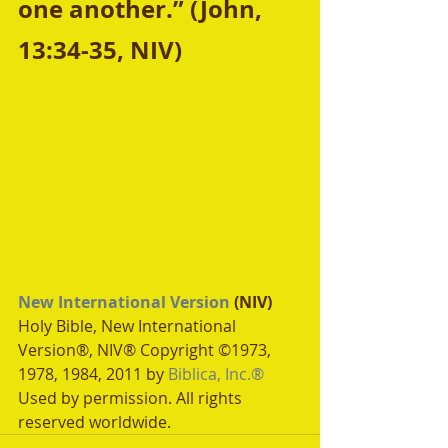
one another.” (John, 
13:34-35, NIV)
New International Version
 (NIV)
Holy Bible, New International 
Version®, NIV® Copyright ©1973, 
1978, 1984, 2011 by 
Biblica, Inc.®
Used by permission. All rights 
reserved worldwide.