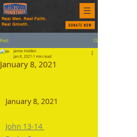
Real Men. Real Faith.
Real Growth.
DONATE NOW
Post
Jamie Holden
Jan 8, 2021
1 min read
January 8, 2021
January 8, 2021 
John 13-14 