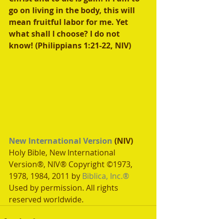
go on living in the body, this will 
mean fruitful labor for me. Yet 
what shall I choose? I do not 
know! (Philippians 1:21-22, NIV)
New International Version
 (NIV)
Holy Bible, New International 
Version®, NIV® Copyright ©1973, 
1978, 1984, 2011 by 
Biblica, Inc.®
Used by permission. All rights 
reserved worldwide.